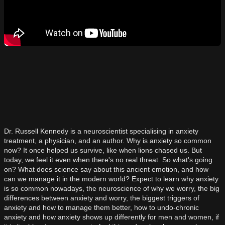
Dr. Russell Kennedy is a neuroscientist specialising in anxiety
treatment, a physician, and an author. Why is anxiety so common
now? It once helped us survive, like when lions chased us. But
today, we feel it even when there's no real threat. So what's going
on? What does science say about this ancient emotion, and how
can we manage it in the modern world? Expect to learn why anxiety
is so common nowadays, the neuroscience of why we worry, the big
differences between anxiety and worry, the biggest triggers of
anxiety and how to manage them better, how to undo-chronic
anxiety and how anxiety shows up differently for men and women, if