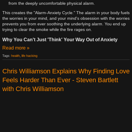
from the deeply uncomfortable physical alarm.
This creates the "Alarm-Anxiety Cycle." The alarm in your body fuels
the worries in your mind, and your mind's obsession with the worries
prevents you from ever soothing the underlying alarm. You end up
trying to clear the smoke while the fire rages on.
Why You Can't Just 'Think' Your Way Out of Anxiety
Read more »
Tags:
health
,
life hacking
Chris Williamson Explains Why Finding Love
Feels Harder Than Ever - Steven Bartlett
with Chris Williamson