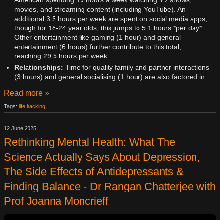
American spending 19 hours a week watching TV shows,
movies, and streaming content (including YouTube). An
additional 3.5 hours per week are spent on social media apps,
though for 18-24 year olds, this jumps to 5.1 hours *per day*.
Other entertainment like gaming (1 hour) and general
entertainment (6 hours) further contribute to this total,
reaching 29.5 hours per week.
Relationships:
Time for quality family and partner interactions
(3 hours) and general socialising (1 hour) are also factored in.
Read more »
Tags:
life hacking
12 June 2025
Rethinking Mental Health: What The
Science Actually Says About Depression,
The Side Effects of Antidepressants &
Finding Balance - Dr Rangan Chatterjee with
Prof Joanna Moncrieff