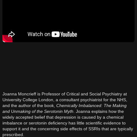
Joanna Moncrieff is Professor of Critical and Social Psychiatry at
University College London, a consultant psychiatrist for the NHS,
and the author of the book,
Chemically Imbalanced: The Making
and Unmaking of the Serotonin Myth
. Joanna explains how the
widely accepted belief that depression is caused by a chemical
imbalance or serotonin deficiency has little scientific evidence to
support it and the concerning side effects of SSRIs that are typically
prescribed.