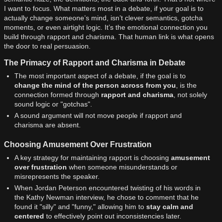
I want to focus. What matters most in a debate, if your goal is to
actually change someone’s mind, isn’t clever semantics, gotcha
moments, or even airtight logic. It’s the emotional connection you
build through rapport and charisma. That human link is what opens
the door to real persuasion.
The Primacy of Rapport and Charisma in Debate
The most important aspect of a debate, if the goal is to
change the mind of the person across from you
, is the
connection formed through
rapport and charisma
, not solely
sound logic or "gotchas".
A sound argument will not move people if rapport and
charisma are absent.
Choosing Amusement Over Frustration
A key strategy for maintaining rapport is choosing
amusement
over frustration
when someone misunderstands or
misrepresents the speaker.
When Jordan Peterson encountered twisting of his words in
the Kathy Newman interview, he chose to comment that he
found it "silly" and "funny," allowing him to
stay calm and
centered
to effectively point out inconsistencies later.