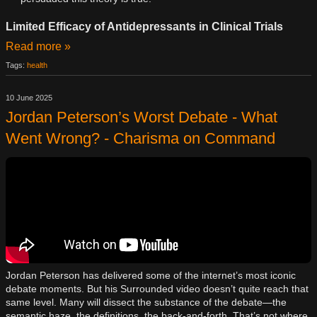
Limited Efficacy of Antidepressants in Clinical Trials
Read more »
Tags:
health
10 June 2025
Jordan Peterson’s Worst Debate - What
Went Wrong? - Charisma on Command
Jordan Peterson has delivered some of the internet’s most iconic
debate moments. But his Surrounded video doesn’t quite reach that
same level. Many will dissect the substance of the debate—the
semantic haze, the definitions, the back-and-forth. That’s not where