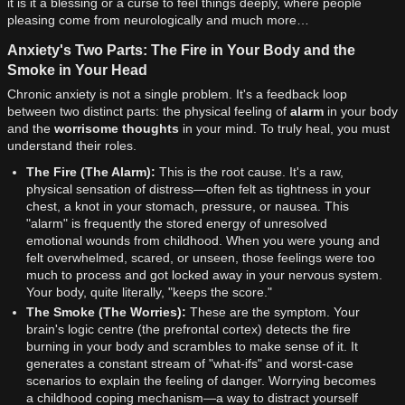
it is it a blessing or a curse to feel things deeply, where people
pleasing come from neurologically and much more…
Anxiety's Two Parts: The Fire in Your Body and the
Smoke in Your Head
Chronic anxiety is not a single problem. It's a feedback loop
between two distinct parts: the physical feeling of
alarm
in your body
and the
worrisome thoughts
in your mind. To truly heal, you must
understand their roles.
The Fire (The Alarm):
This is the root cause. It's a raw,
physical sensation of distress—often felt as tightness in your
chest, a knot in your stomach, pressure, or nausea. This
"alarm" is frequently the stored energy of unresolved
emotional wounds from childhood. When you were young and
felt overwhelmed, scared, or unseen, those feelings were too
much to process and got locked away in your nervous system.
Your body, quite literally, "keeps the score."
The Smoke (The Worries):
These are the symptom. Your
brain's logic centre (the prefrontal cortex) detects the fire
burning in your body and scrambles to make sense of it. It
generates a constant stream of "what-ifs" and worst-case
scenarios to explain the feeling of danger. Worrying becomes
a childhood coping mechanism—a way to distract yourself