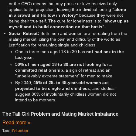
or the CEO) means that any praise or love received only
applies to the projection, leaving the individual feeling
"alone
in a crowd and Hollow in Victory"
because they were not
being their true self. The cure for loneliness is to
"show up as
myself and to build connection on that basis"
.
Social Retreat:
Both men and women are retreating from the
mating market, citing the pain and difficulty of the world as
justification for remaining single and childless.
One in three men aged 18 to 30 has
not had sex in the
last year
.
50% of men aged 18 to 30 are not looking for a
committed relationship
, a sign of retreat and an
"unbelievably extreme statement" for men to make.
By 2040,
45% of 25- to 45-year-old women are
projected to be single and childless
, and studies
suggest 80% of involuntarily childless women did not
intend to be mothers.
The Tall Girl Problem and Mating Market Imbalance
Read more »
Tags:
life hacking