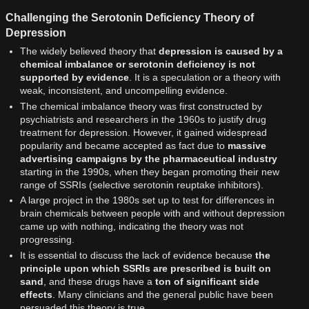
Challenging the Serotonin Deficiency Theory of
Depression
The widely believed theory that
depression is caused by a
chemical imbalance or serotonin deficiency is not
supported by evidence
. It is a speculation or a theory with
weak, inconsistent, and uncompelling evidence.
The chemical imbalance theory was first constructed by
psychiatrists and researchers in the 1960s to justify drug
treatment for depression. However, it gained widespread
popularity and became accepted as fact due to
massive
advertising campaigns by the pharmaceutical industry
starting in the 1990s, when they began promoting their new
range of SSRIs (selective serotonin reuptake inhibitors).
A large project in the 1980s set up to test for differences in
brain chemicals between people with and without depression
came up with nothing, indicating the theory was not
progressing.
It is essential to discuss the lack of evidence because
the
principle upon which SSRIs are prescribed is built on
sand
, and these drugs have a
ton of significant side
effects
. Many clinicians and the general public have been
persuaded this theory is true.