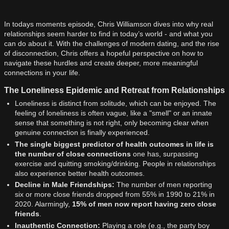
In todays moments episode, Chris Williamson dives into why real
relationships seem harder to find in today’s world - and what you
can do about it. With the challenges of modern dating, and the rise
of disconnection, Chris offers a hopeful perspective on how to
navigate these hurdles and create deeper, more meaningful
connections in your life.
The Loneliness Epidemic and Retreat from Relationships
Loneliness is distinct from solitude, which can be enjoyed. The
feeling of loneliness is often vague, like a "smell" or an innate
sense that something is not right, only becoming clear when
genuine connection is finally experienced.
The single biggest predictor of health outcomes in life is
the number of close connections
one has, surpassing
exercise and quitting smoking/drinking. People in relationships
also experience better health outcomes.
Decline in Male Friendships:
The number of men reporting
six or more close friends dropped from 55% in 1990 to 21% in
2020. Alarmingly,
15% of men now report having zero close
friends
.
Inauthentic Connection:
Playing a role (e.g., the party boy