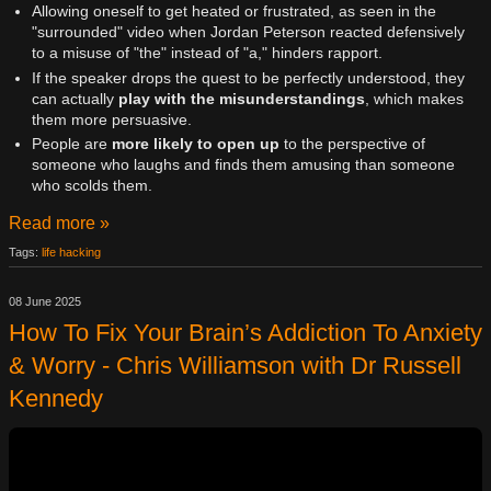
Allowing oneself to get heated or frustrated, as seen in the
"surrounded" video when Jordan Peterson reacted defensively
to a misuse of "the" instead of "a," hinders rapport.
If the speaker drops the quest to be perfectly understood, they
can actually
play with the misunderstandings
, which makes
them more persuasive.
People are
more likely to open up
to the perspective of
someone who laughs and finds them amusing than someone
who scolds them.
Read more »
Tags:
life hacking
08 June 2025
How To Fix Your Brain’s Addiction To Anxiety
& Worry - Chris Williamson with Dr Russell
Kennedy