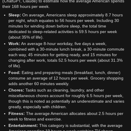
(ChatGPT, Claude) to estimate how the average American spends
their 168 hours per week.
Sleep:
On average, Americans sleep approximately 8.7 hours
per night, which equates to 56 hours per week. Including 30
minutes for winding down before sleep, the total time
dedicated to sleep-related activities is 59.5 hours per week
(about 35% of life).
Work:
An average 8-hour workday, five days a week,
combined with a 30-minute lunch break, a 30-minute commute
each way, 45 minutes for getting ready, and 15 minutes for
changing after work, totals 52.5 hours per week (about 31.3%
of life).
Food:
Eating and preparing meals (breakfast, lunch, dinner)
consume an average of 12 hours per week. Grocery shopping
adds another 60 minutes weekly.
Chores:
Tasks such as cleaning, laundry, and other
miscellaneous chores account for roughly 6.5 hours per week,
though this is noted as potentially an underestimate and varies
greatly, especially with children.
Fitness:
The average American allocates about 2.5 hours per
week to fitness and exercise.
Entertainment:
This category is substantial, with the average