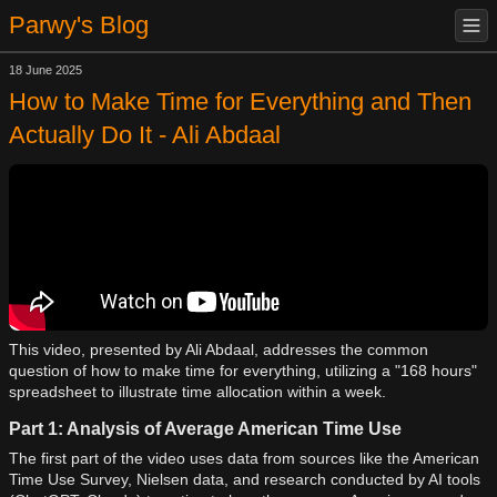
Parwy's Blog
18 June 2025
How to Make Time for Everything and Then
Actually Do It - Ali Abdaal
This video, presented by Ali Abdaal, addresses the common
question of how to make time for everything, utilizing a "168 hours"
spreadsheet to illustrate time allocation within a week.
Part 1: Analysis of Average American Time Use
The first part of the video uses data from sources like the American
Time Use Survey, Nielsen data, and research conducted by AI tools