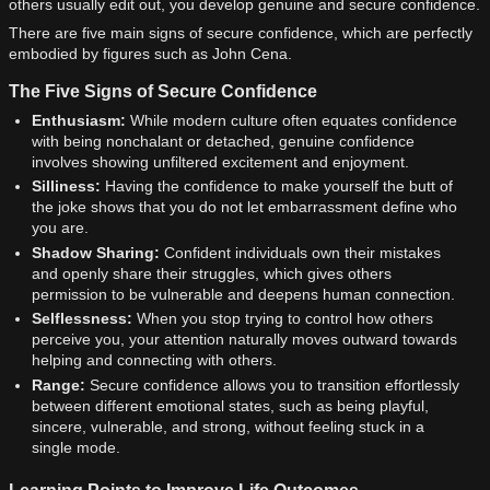
others usually edit out, you develop genuine and secure confidence.
There are five main signs of secure confidence, which are perfectly
embodied by figures such as John Cena.
The Five Signs of Secure Confidence
Enthusiasm:
While modern culture often equates confidence
with being nonchalant or detached, genuine confidence
involves showing unfiltered excitement and enjoyment.
Silliness:
Having the confidence to make yourself the butt of
the joke shows that you do not let embarrassment define who
you are.
Shadow Sharing:
Confident individuals own their mistakes
and openly share their struggles, which gives others
permission to be vulnerable and deepens human connection.
Selflessness:
When you stop trying to control how others
perceive you, your attention naturally moves outward towards
helping and connecting with others.
Range:
Secure confidence allows you to transition effortlessly
between different emotional states, such as being playful,
sincere, vulnerable, and strong, without feeling stuck in a
single mode.