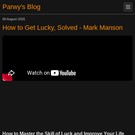
Parwy's Blog
06 August 2026
How to Get Lucky, Solved - Mark Manson
How to Master the Skill of Luck and Improve Your Life