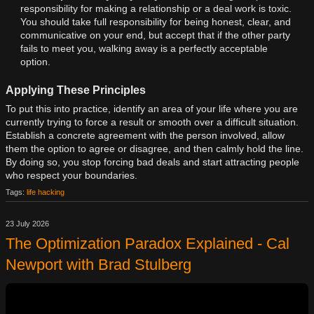
responsibility for making a relationship or a deal work is toxic.
You should take full responsibility for being honest, clear, and
communicative on your end, but accept that if the other party
fails to meet you, walking away is a perfectly acceptable
option.
Applying These Principles
To put this into practice, identify an area of your life where you are
currently trying to force a result or smooth over a difficult situation.
Establish a concrete agreement with the person involved, allow
them the option to agree or disagree, and then calmly hold the line.
By doing so, you stop forcing bad deals and start attracting people
who respect your boundaries.
Tags:
life hacking
23 July 2026
The Optimization Paradox Explained - Cal
Newport with Brad Stulberg