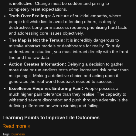
is ineffective. Change must be sudden and jarring to
completely reset expectations.
Truth Over Feelings:
A culture of suicidal empathy, where
people tell white lies to avoid offending others, is deeply
destructive. Long-term success requires prioritising hard facts
and addressing core issues objectively.
The Map is Not the Terrain:
It is incredibly dangerous to
mistake abstract models or dashboards for reality. To truly
understand a situation, you must interact directly with the front
line and the raw data.
Action Creates Information:
Delaying a decision to gather
more data or run endless tests often increases risk rather than
mitigating it. Making a definitive choice and acting upon it
generates the real-world feedback needed to succeed.
Excellence Requires Enduring Pain:
People possess a
much higher pain tolerance than they realise. The capacity to
withstand severe discomfort and push through adversity is the
defining difference between winning and failing.
Learning Points to Improve Life Outcomes
Read more »
Tags:
business