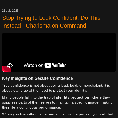
21 July 2026
Stop Trying to Look Confident, Do This
Instead - Charisma on Command
Key Insights on Secure Confidence
True confidence is not about being loud, bold, or nonchalant; it is
about letting go of the need to protect your identity.
Many people fall into the trap of
identity protection
, where they
suppress parts of themselves to maintain a specific image, making
their life a continuous performance.
When you live without a veneer and show the parts of yourself that