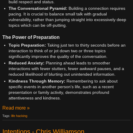
build respect and status.
The Conversational Pyramid:
Building a connection requires
pacing. It is crucial to balance small talk with gradual
vulnerability, rather than jumping straight into excessively deep
topics which can be off-putting.
The Power of Preparation
Topic Preparation:
Taking just ten to thirty seconds before an
interaction to think of or jot down two or three topics
significantly improves the quality of the conversation.
Reduced Anxiety:
Planning ahead leads to smoother
interactions with fewer stutters, fewer awkward pauses, and a
reduced likelihood of blurting out unintended information.
Kindness Through Memory:
Remembering to ask about
specific events in another person's life, such as a recent
presentation or family activity, demonstrates profound
attentiveness and kindness.
Read more »
Tags:
life hacking
Intentions - Chris Williamson