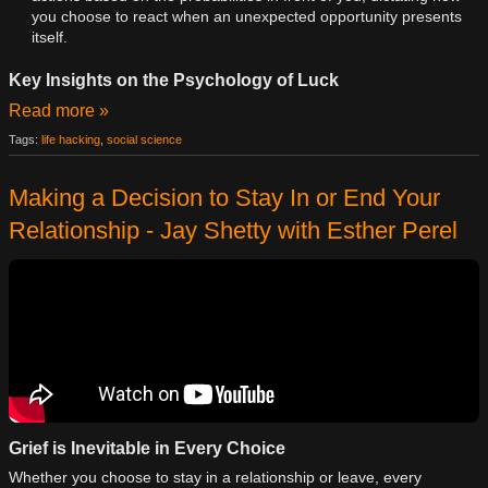
you choose to react when an unexpected opportunity presents
itself.
Key Insights on the Psychology of Luck
Read more »
Tags:
life hacking
,
social science
Making a Decision to Stay In or End Your
Relationship - Jay Shetty with Esther Perel
Grief is Inevitable in Every Choice
Whether you choose to stay in a relationship or leave, every