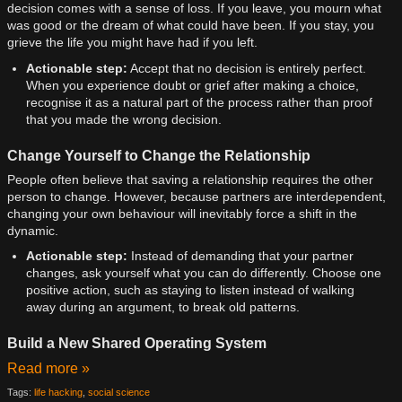
decision comes with a sense of loss. If you leave, you mourn what
was good or the dream of what could have been. If you stay, you
grieve the life you might have had if you left.
Actionable step:
Accept that no decision is entirely perfect.
When you experience doubt or grief after making a choice,
recognise it as a natural part of the process rather than proof
that you made the wrong decision.
Change Yourself to Change the Relationship
People often believe that saving a relationship requires the other
person to change. However, because partners are interdependent,
changing your own behaviour will inevitably force a shift in the
dynamic.
Actionable step:
Instead of demanding that your partner
changes, ask yourself what you can do differently. Choose one
positive action, such as staying to listen instead of walking
away during an argument, to break old patterns.
Build a New Shared Operating System
Read more »
Tags:
life hacking
,
social science