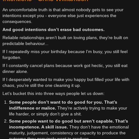
An uncomfortable truth is that almost nobody gets to see your
intentions except you - everyone else just experiences the
consequences.
And good intentions don’t erase bad outcomes.
Reliable relationships aren’t built on loving plans, they’re built on
predictable behaviour...
If I repeatedly miss your birthday because I'm busy, you still feel
forgotten.
If I constantly cancel plans because work got hectic, you still eat
dinner alone.
If I desperately wanted to make you happy but filled your life with
chaos, you’re still the one cleaning it up.
Let’s bucket this into three ways people let us down:
Some people don’t want to do good for you. That’s
indifference or malice.
They’re actively trying to make your
life harder, or simply don’t give a shit.
Some people want to do good but aren’t capable. That’s
incompetence. A skill issue.
They don’t have the emotional
maturity, judgement, consistency or capacity to produce the
outcome they genuinely want to produce.