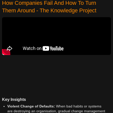
How Companies Fail And How To Turn
Them Around - The Knowledge Project
Key Insights
Violent Change of Defaults:
When bad habits or systems
are destroying an organisation, gradual change management