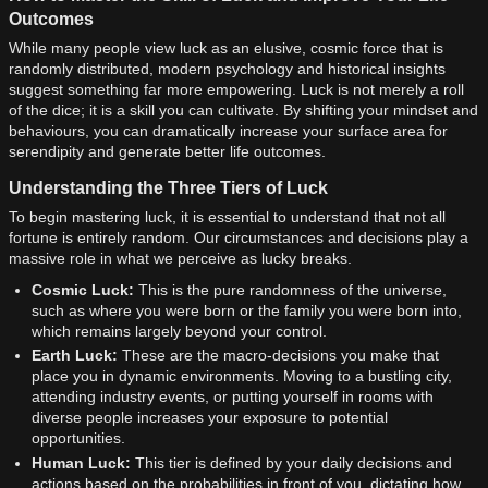
Outcomes
While many people view luck as an elusive, cosmic force that is
randomly distributed, modern psychology and historical insights
suggest something far more empowering. Luck is not merely a roll
of the dice; it is a skill you can cultivate. By shifting your mindset and
behaviours, you can dramatically increase your surface area for
serendipity and generate better life outcomes.
Understanding the Three Tiers of Luck
To begin mastering luck, it is essential to understand that not all
fortune is entirely random. Our circumstances and decisions play a
massive role in what we perceive as lucky breaks.
Cosmic Luck:
This is the pure randomness of the universe,
such as where you were born or the family you were born into,
which remains largely beyond your control.
Earth Luck:
These are the macro-decisions you make that
place you in dynamic environments. Moving to a bustling city,
attending industry events, or putting yourself in rooms with
diverse people increases your exposure to potential
opportunities.
Human Luck:
This tier is defined by your daily decisions and
actions based on the probabilities in front of you, dictating how