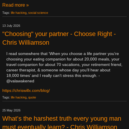
Read more »
Tags:
life hacking
,
social science
13 July 2026
"Choosing" your partner - Choose Right -
Chris Williamson
I read somewhere that ‘When you choose a life partner you're
choosing your eating companion for about 20,000 meals, your
travel companion for about 70 vacations, your retirement friend,
career therapist, & someone whose day you'll hear about
18,000 times’ and I really can't stress this enough. -
@valawakened
https://chriswillx.com/blog/
Tags:
life hacking
,
quote
25 May 2026
​What’s the harshest truth every young man
must eventually learn? - Chris Williamson