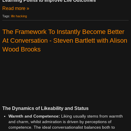
Learning Points to Improve Life Outcomes
Read more »
Tags:
life hacking
The Framework To Instantly Become Better
At Conversation - Steven Bartlett with Alison
Wood Brooks
The Dynamics of Likeability and Status
Warmth and Competence:
Liking usually stems from warmth
and charm, whilst admiration is driven by perceptions of
competence. The ideal conversationalist balances both to