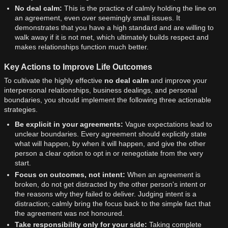
No deal calm:
This is the practice of calmly holding the line on
an agreement, even over seemingly small issues. It
demonstrates that you have a high standard and are willing to
walk away if it is not met, which ultimately builds respect and
makes relationships function much better.
Key Actions to Improve Life Outcomes
To cultivate the highly effective
no deal calm
and improve your
interpersonal relationships, business dealings, and personal
boundaries, you should implement the following three actionable
strategies.
Be explicit in your agreements:
Vague expectations lead to
unclear boundaries. Every agreement should explicitly state
what will happen, by when it will happen, and give the other
person a clear option to opt in or renegotiate from the very
start.
Focus on outcomes, not intent:
When an agreement is
broken, do not get distracted by the other person's intent or
the reasons why they failed to deliver. Judging intent is a
distraction; calmly bring the focus back to the simple fact that
the agreement was not honoured.
Take responsibility only for your side:
Taking complete