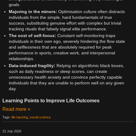
goals.
Majoring in the minors:
Optimisation culture often distracts
individuals from the simple, hard fundamentals of true
success, substituting genuine effort with complex but trivial
tracking rituals that falsely signal elite performance.
The cost of self-focus:
Constant self-monitoring traps
individuals in their own ego, severely hindering the flow state
and selflessness that are absolutely required for peak
performance in sports, creative work, and interpersonal
relationships.
Data-induced fragility:
Relying on algorithmic black boxes,
such as daily readiness or sleep scores, can create
unnecessary health anxiety and convince perfectly capable
individuals that they are unable to perform well on any given
day.
Learning Points to Improve Life Outcomes
Read more »
Tags:
life hacking
,
social science
22 July 2026