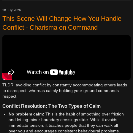
28 July 2026
This Scene Will Change How You Handle
Conflict - Charisma on Command
TLDR: avoiding conflict by constantly accommodating others leads
to disrespect, whereas calmly holding your ground commands
respect.
Conflict Resolution: The Two Types of Calm
No problem calm:
This is the habit of smoothing over friction
and letting minor boundary crossings slide. While it avoids
immediate tension, it teaches people that they can walk all
over you and encourages consistent behavioural problems.