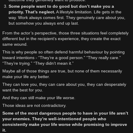
Some people want to do good but don’t make you a
priority. That’s neglect.
A lifestyle limitation. Life gets in the
way. Work always comes first. They genuinely care about you,
but somehow you always end up last.
From the actor’s perspective, those three situations feel completely
different but in the recipient’s experience, they create the exact
same wound.
This is why people so often defend harmful behaviour by pointing
toward intentions - “They’re a good person.” “They really care.”
“They’re trying.” “They didn’t mean it.”
Maybe all of those things are true, but none of them necessarily
make your life any better.
They can love you, they can care about you, they can desperately
want the best for you.
And they can still make your life worse.
Those ideas are not contradictory.
Some of the most dangerous people to have in your life aren’t
your enemies. They’re well-intentioned people who
consistently make your life worse while promising to improve
it.