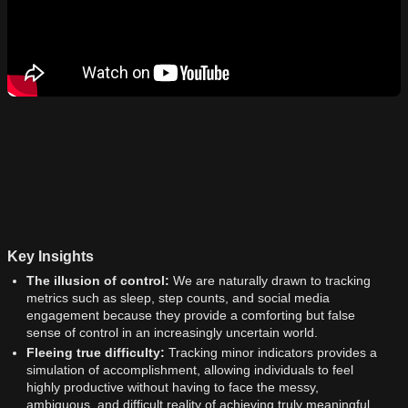
Key Insights
The illusion of control:
We are naturally drawn to tracking
metrics such as sleep, step counts, and social media
engagement because they provide a comforting but false
sense of control in an increasingly uncertain world.
Fleeing true difficulty:
Tracking minor indicators provides a
simulation of accomplishment, allowing individuals to feel
highly productive without having to face the messy,
ambiguous, and difficult reality of achieving truly meaningful