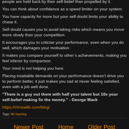
people are held back by their self-belief than propelled by it.
You can think about confidence as a speed limiter on your system.
You have capacity for more but your self-doubt limits your ability to
chase it.
Self-doubt causes you to avoid taking risks which means you move
more slowly than your competition.
It encourages you to criticise your performance, even when you do
well, which damages your motivation.
It makes you compare yourself to other’s achievements, making you
feel inferior by comparison.
Your mind is not helping you here.
Placing insatiable demands on your performance doesn’t drive you
to perform better, it just makes you sad at never feeling satisfied,
even with a job well done.
“There is a guy out there with half your talent but 10x your
self-belief making 5x the money.” - George Mack
https://chriswillx.com/blog/
Tags:
life hacking
Newer Post
Home
Older Post