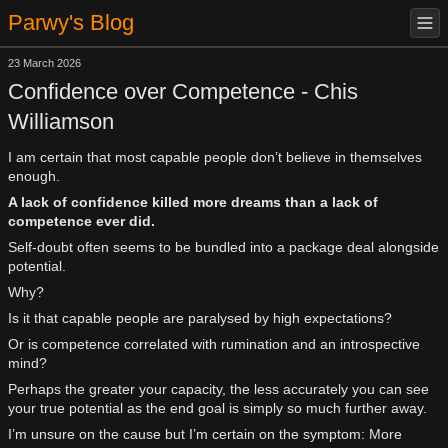
Parwy's Blog
23 March 2026
Confidence over Competence - Chis
Williamson
I am certain that most capable people don’t believe in themselves
enough.
A lack of confidence killed more dreams than a lack of
competence ever did.
Self-doubt often seems to be bundled into a package deal alongside
potential.
Why?
Is it that capable people are paralysed by high expectations?
Or is competence correlated with rumination and an introspective
mind?
Perhaps the greater your capacity, the less accurately you can see
your true potential as the end goal is simply so much further away.
I’m unsure on the cause but I’m certain on the symptom: More