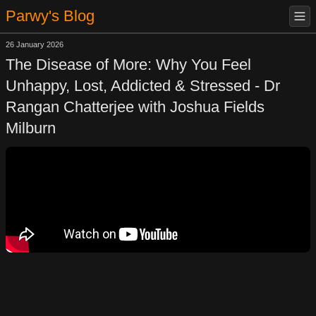
Parwy's Blog
26 January 2026
The Disease of More: Why You Feel
Unhappy, Lost, Addicted & Stressed - Dr
Rangan Chatterjee with Joshua Fields
Milburn