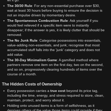
let it go.
The 30/30 Rule
: For any non-essential purchase over $30,
wait at least 30 hours before buying to ensure the decision is
not an impulse driven by momentary desire.
The Spontaneous Combustion Rule
: Ask yourself if you
would feel relieved if a specific item were to instantly
disappear; if the answer is yes, it is likely clutter that should be
removed.
The No Junk Rule
: Categorise possessions into essentials,
value-adding non-essentials, and junk; recognise that most
accumulated stuff falls into the 'junk' category and does not
add value.
The 30-Day Minimalism Game
: A gamified method where
partners remove one item on the first day, two on the second,
and so on, progressively clearing hundreds of items over the
course of a month.
The Hidden Costs of Ownership
Every possession carries a
true cost
beyond its price tag,
including the time, energy, and stress required to store, clean,
maintain, protect, and worry about it.
Holding onto unused items is a form of selfishness, as it
deprives others of the value those items could provide if they