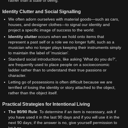
rather than a state of being.
Identity Clutter and Social Signalling
We often adorn ourselves with material goods—such as cars,
houses, and designer clothes—to signal our identity and
project a specific image of success to the world.
Identity clutter
occurs when we hold onto items that
represent a past self or a role we no longer fulfil, such as a
musician who no longer plays keeping their instruments simply
to maintain the label of 'musician'.
Standard social introductions, like asking 'What do you do?',
are frequently used to place people on a socioeconomic
ladder rather than to understand their true passions or
character.
Letting go of possessions is often difficult because we are
terrified of losing the identity or story attached to the object,
rather than the object itself.
Practical Strategies for Intentional Living
The 90/90 Rule
: To determine if an item is necessary, ask if
you have used it in the last 90 days and if you will use it in the
next 90 days; if the answer is no, give yourself permission to