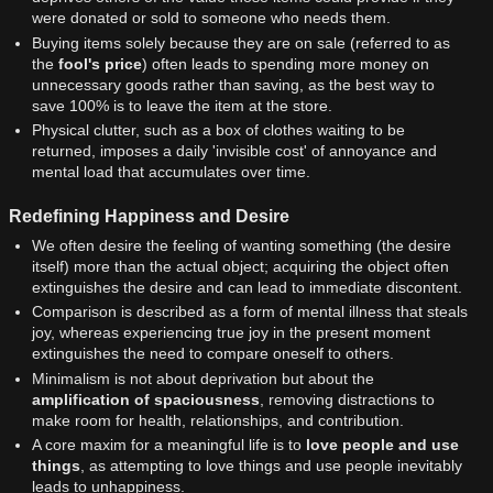
were donated or sold to someone who needs them.
Buying items solely because they are on sale (referred to as
the
fool's price
) often leads to spending more money on
unnecessary goods rather than saving, as the best way to
save 100% is to leave the item at the store.
Physical clutter, such as a box of clothes waiting to be
returned, imposes a daily 'invisible cost' of annoyance and
mental load that accumulates over time.
Redefining Happiness and Desire
We often desire the feeling of wanting something (the desire
itself) more than the actual object; acquiring the object often
extinguishes the desire and can lead to immediate discontent.
Comparison is described as a form of mental illness that steals
joy, whereas experiencing true joy in the present moment
extinguishes the need to compare oneself to others.
Minimalism is not about deprivation but about the
amplification of spaciousness
, removing distractions to
make room for health, relationships, and contribution.
A core maxim for a meaningful life is to
love people and use
things
, as attempting to love things and use people inevitably
leads to unhappiness.