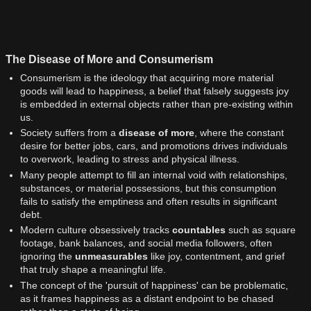
The Disease of More and Consumerism
Consumerism is the ideology that acquiring more material
goods will lead to happiness, a belief that falsely suggests joy
is embedded in external objects rather than pre-existing within
us.
Society suffers from a
disease of more
, where the constant
desire for better jobs, cars, and promotions drives individuals
to overwork, leading to stress and physical illness.
Many people attempt to fill an internal void with relationships,
substances, or material possessions, but this consumption
fails to satisfy the emptiness and often results in significant
debt.
Modern culture obsessively tracks
countables
such as square
footage, bank balances, and social media followers, often
ignoring the
unmeasurables
like joy, contentment, and grief
that truly shape a meaningful life.
The concept of the 'pursuit of happiness' can be problematic,
as it frames happiness as a distant endpoint to be chased