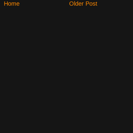
Home
Older Post