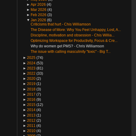
►
Apr 2026
(4)
►
Mar 2026
(4)
►
Feb 2026
(3)
▼
Jan 2026
(6)
Criticisms that hurt - Chis Williamson
The Disease of More: Why You Feel Unhappy, Lost, A...
Discipline, motivation and obsession - Chis Willia...
Optimizing Workspace for Productivity, Focus & Cre...
Why do women get PMS? - Chris Williamson
The issue with calling masculinity "toxic" - Big T...
►
2025
(74)
►
2024
(53)
►
2023
(81)
►
2022
(33)
►
2020
(2)
►
2019
(1)
►
2018
(3)
►
2017
(7)
►
2016
(9)
►
2015
(12)
►
2014
(4)
►
2013
(1)
►
2012
(2)
►
2011
(4)
►
2010
(4)