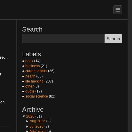
Search
Labels
rare…
book
(14)
business
(21)
current affairs
(36)
r
health
(65)
life hacking
(237)
other
(3)
quote
(17)
social science
(82)
ich
Archive
▼
2026
(31)
►
Aug 2026
(2)
►
Jul 2026
(7)
►
May 2026
(5)