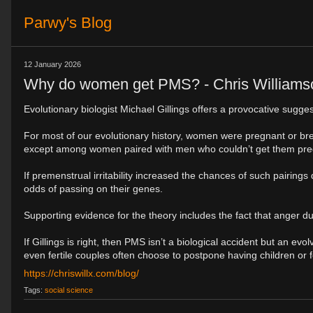
Parwy's Blog
12 January 2026
Why do women get PMS? - Chris Williams
Evolutionary biologist Michael Gillings offers a provocative sugge
For most of our evolutionary history, women were pregnant or br
except among women paired with men who couldn’t get them pre
If premenstrual irritability increased the chances of such pairing
odds of passing on their genes.
Supporting evidence for the theory includes the fact that anger du
If Gillings is right, then PMS isn’t a biological accident but an
even fertile couples often choose to postpone having children or 
https://chriswillx.com/blog/
Tags:
social science