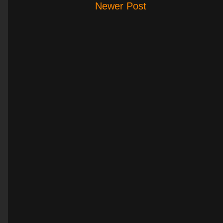
Newer Post