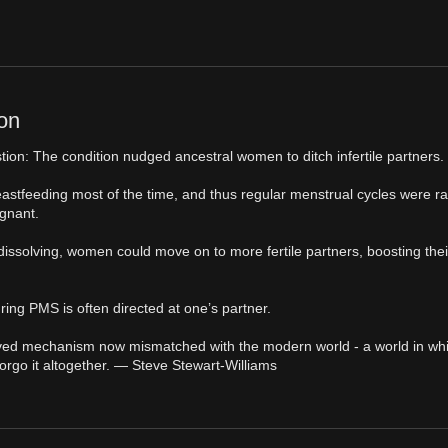
on
stion: The condition nudged ancestral women to ditch infertile partners.
eastfeeding most of the time, and thus regular menstrual cycles were 
gnant.
s dissolving, women could move on to more fertile partners, boosting thei
ring PMS is often directed at one’s partner.
 evolved mechanism now mismatched with the modern world - a world in wh
forgo it altogether. — Steve Stewart-Williams