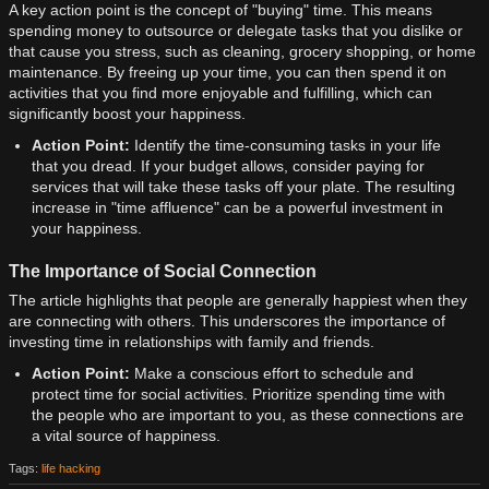
A key action point is the concept of "buying" time. This means
spending money to outsource or delegate tasks that you dislike or
that cause you stress, such as cleaning, grocery shopping, or home
maintenance. By freeing up your time, you can then spend it on
activities that you find more enjoyable and fulfilling, which can
significantly boost your happiness.
Action Point:
Identify the time-consuming tasks in your life
that you dread. If your budget allows, consider paying for
services that will take these tasks off your plate. The resulting
increase in "time affluence" can be a powerful investment in
your happiness.
The Importance of Social Connection
The article highlights that people are generally happiest when they
are connecting with others. This underscores the importance of
investing time in relationships with family and friends.
Action Point:
Make a conscious effort to schedule and
protect time for social activities. Prioritize spending time with
the people who are important to you, as these connections are
a vital source of happiness.
Tags:
life hacking