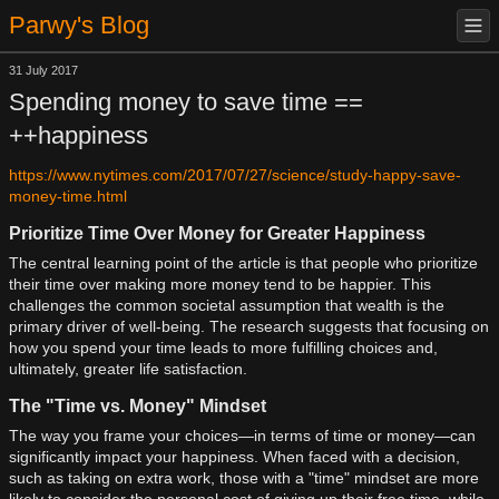
Parwy's Blog
31 July 2017
Spending money to save time ==
++happiness
https://www.nytimes.com/2017/07/27/science/study-happy-save-
money-time.html
Prioritize Time Over Money for Greater Happiness
The central learning point of the article is that people who prioritize
their time over making more money tend to be happier. This
challenges the common societal assumption that wealth is the
primary driver of well-being. The research suggests that focusing on
how you spend your time leads to more fulfilling choices and,
ultimately, greater life satisfaction.
The "Time vs. Money" Mindset
The way you frame your choices—in terms of time or money—can
significantly impact your happiness. When faced with a decision,
such as taking on extra work, those with a "time" mindset are more