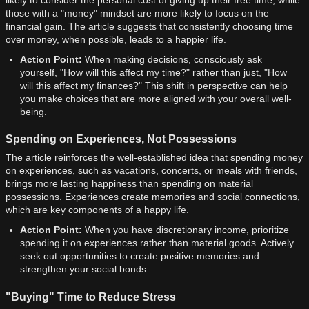
likely to consider the personal cost of giving up their free time, while
those with a "money" mindset are more likely to focus on the
financial gain. The article suggests that consistently choosing time
over money, when possible, leads to a happier life.
Action Point:
When making decisions, consciously ask
yourself, "How will this affect my time?" rather than just, "How
will this affect my finances?" This shift in perspective can help
you make choices that are more aligned with your overall well-
being.
Spending on Experiences, Not Possessions
The article reinforces the well-established idea that spending money
on experiences, such as vacations, concerts, or meals with friends,
brings more lasting happiness than spending on material
possessions. Experiences create memories and social connections,
which are key components of a happy life.
Action Point:
When you have discretionary income, prioritize
spending it on experiences rather than material goods. Actively
seek out opportunities to create positive memories and
strengthen your social bonds.
"Buying" Time to Reduce Stress