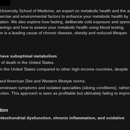
 University School of Medicine, an expert on metabolic health and the a
xercise and environmental factors to enhance your metabolic health by
ation. We also explore how fasting, deliberate cold exposure and spen
ravings and how to assess your metabolic health using blood testing,
n is a leading cause of chronic disease, obesity and reduced lifespan
 have suboptimal metabolism
.
 of death in the United States.
 in the United States compared to other high-income countries, despite
ndard American Diet and Western lifestyle norms.
ownstream symptoms and isolated specialties (siloing conditions), rather
ion. This approach is seen as profitable but ultimately failing to impr
tion
itochondrial dysfunction, chronic inflammation, and oxidative