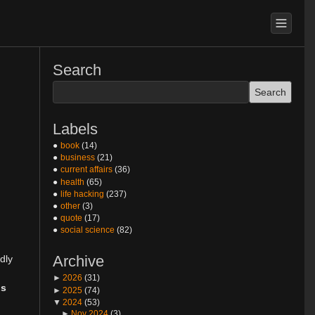
Search
Labels
book
(14)
business
(21)
current affairs
(36)
health
(65)
life hacking
(237)
other
(3)
quote
(17)
social science
(82)
Archive
dly
►
2026
(31)
ls
►
2025
(74)
▼
2024
(53)
►
Nov 2024
(3)