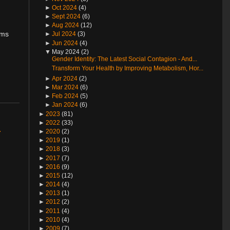
►
Oct 2024
(4)
►
Sept 2024
(6)
►
Aug 2024
(12)
ims
►
Jul 2024
(3)
►
Jun 2024
(4)
▼
May 2024 (2)
Gender Identity: The Latest Social Contagion - And...
Transform Your Health by Improving Metabolism, Hor...
►
Apr 2024
(2)
►
Mar 2024
(6)
►
Feb 2024
(5)
►
Jan 2024
(6)
►
2023
(81)
►
2022
(33)
r
►
2020
(2)
►
2019
(1)
►
2018
(3)
►
2017
(7)
►
2016
(9)
►
2015
(12)
►
2014
(4)
►
2013
(1)
►
2012
(2)
►
2011
(4)
►
2010
(4)
►
2009
(7)