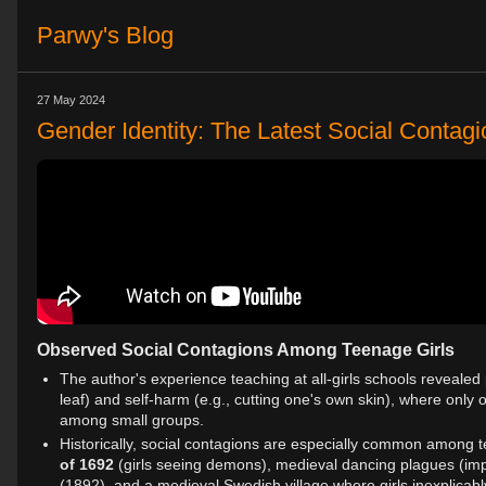
Parwy's Blog
27 May 2024
Gender Identity: The Latest Social Contag
Observed Social Contagions Among Teenage Girls
The author's experience teaching at all-girls schools revealed
leaf) and self-harm (e.g., cutting one's own skin), where onl
among small groups.
Historically, social contagions are especially common among 
of 1692
(girls seeing demons), medieval dancing plagues (im
(1892), and a medieval Swedish village where girls inexplicabl