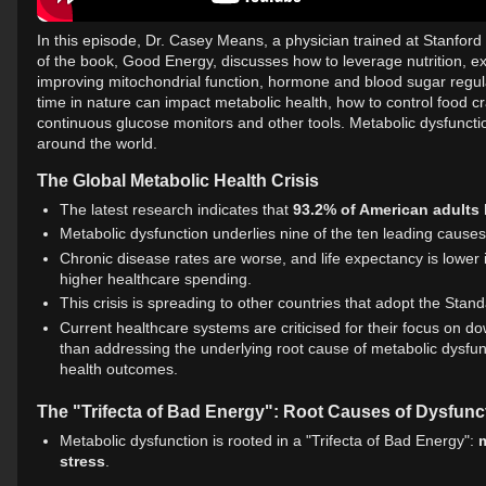
In this episode, Dr. Casey Means, a physician trained at Stanford
of the book, Good Energy, discusses how to leverage nutrition, e
improving mitochondrial function, hormone and blood sugar regul
time in nature can impact metabolic health, how to control food c
continuous glucose monitors and other tools. Metabolic dysfunctio
around the world.
The Global Metabolic Health Crisis
The latest research indicates that
93.2% of American adults
Metabolic dysfunction underlies nine of the ten leading causes
Chronic disease rates are worse, and life expectancy is lower
higher healthcare spending.
This crisis is spreading to other countries that adopt the Sta
Current healthcare systems are criticised for their focus on d
than addressing the underlying root cause of metabolic dysfunct
health outcomes.
The "Trifecta of Bad Energy": Root Causes of Dysfunc
Metabolic dysfunction is rooted in a "Trifecta of Bad Energy":
m
stress
.