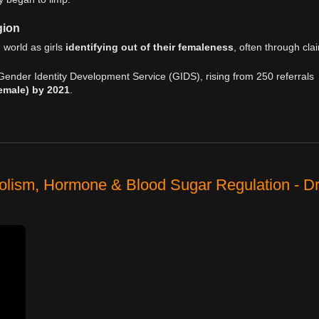
gion
 world as girls
identifying out of their femaleness
, often through cla
Gender Identity Development Service (GIDS), rising from 250 referrals
female) by 2021
.
olism, Hormone & Blood Sugar Regulation - D