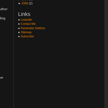
►
2006
(2)
uthor
Links
ding
LinkedIn
Contact Me
Parwinder Sekhon
Sitemap
Subscribe
ove