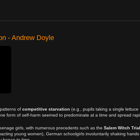
ion - Andrew Doyle
 patterns of
competitive starvation
(e.g., pupils taking a single lettuce
y one form of self-harm seemed to predominate at a time and spread rapi
teenage girls, with numerous precedents such as the
Salem Witch Tria
pacting young women), German schoolgirls involuntarily shaking hands
y began to limp.