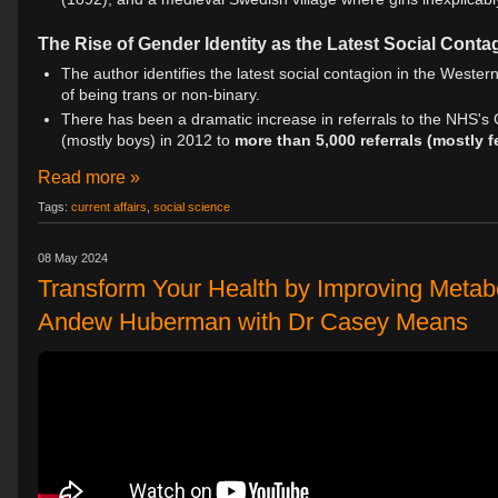
The Rise of Gender Identity as the Latest Social Conta
The author identifies the latest social contagion in the Western
of being trans or non-binary.
There has been a dramatic increase in referrals to the NHS's 
(mostly boys) in 2012 to
more than 5,000 referrals (mostly 
Read more »
Tags:
current affairs
,
social science
08 May 2024
Transform Your Health by Improving Metab
Andew Huberman with Dr Casey Means