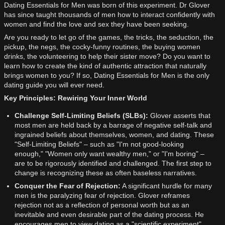
Dating Essentials for Men was born of this experiment. Dr Glover
has since taught thousands of men how to interact confidently with
women and find the love and sex they have been seeking.
Are you ready to let go of the games, the tricks, the seduction, the
pickup, the negs, the cocky-funny routines, the buying women
drinks, the volunteering to help their sister move? Do you want to
learn how to create the kind of authentic attraction that naturally
brings women to you? If so, Dating Essentials for Men is the only
dating guide you will ever need.
Key Principles: Rewiring Your Inner World
Challenge Self-Limiting Beliefs (SLBs):
Glover asserts that
most men are held back by a barrage of negative self-talk and
ingrained beliefs about themselves, women, and dating. These
"Self-Limiting Beliefs" – such as "I'm not good-looking
enough," "Women only want wealthy men," or "I'm boring" –
are to be rigorously identified and challenged. The first step to
change is recognizing these as often baseless narratives.
Conquer the Fear of Rejection:
A significant hurdle for many
men is the paralyzing fear of rejection. Glover reframes
rejection not as a reflection of personal worth but as an
inevitable and even desirable part of the dating process. He
encourages men to view dating as a "scientific experiment"