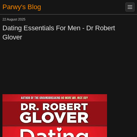
Parwy's Blog
22 August 2025
Dating Essentials For Men - Dr Robert
Glover