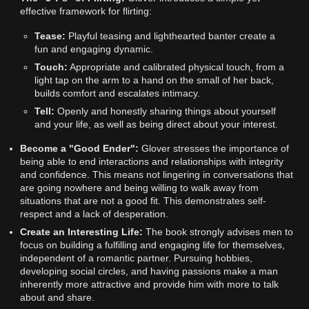
effective framework for flirting:
Tease:
Playful teasing and lighthearted banter create a
fun and engaging dynamic.
Touch:
Appropriate and calibrated physical touch, from a
light tap on the arm to a hand on the small of her back,
builds comfort and escalates intimacy.
Tell:
Openly and honestly sharing things about yourself
and your life, as well as being direct about your interest.
Become a "Good Ender":
Glover stresses the importance of
being able to end interactions and relationships with integrity
and confidence. This means not lingering in conversations that
are going nowhere and being willing to walk away from
situations that are not a good fit. This demonstrates self-
respect and a lack of desperation.
Create an Interesting Life:
The book strongly advises men to
focus on building a fulfilling and engaging life for themselves,
independent of a romantic partner. Pursuing hobbies,
developing social circles, and having passions make a man
inherently more attractive and provide him with more to talk
about and share.