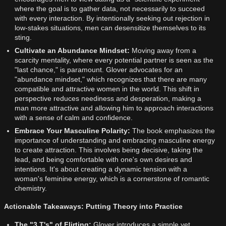
where the goal is to gather data, not necessarily to succeed
with every interaction. By intentionally seeking out rejection in
low-stakes situations, men can desensitize themselves to its
sting.
Cultivate an Abundance Mindset:
Moving away from a
scarcity mentality, where every potential partner is seen as the
"last chance," is paramount. Glover advocates for an
"abundance mindset," which recognizes that there are many
compatible and attractive women in the world. This shift in
perspective reduces neediness and desperation, making a
man more attractive and allowing him to approach interactions
with a sense of calm and confidence.
Embrace Your Masculine Polarity:
The book emphasizes the
importance of understanding and embracing masculine energy
to create attraction. This involves being decisive, taking the
lead, and being comfortable with one's own desires and
intentions. It's about creating a dynamic tension with a
woman's feminine energy, which is a cornerstone of romantic
chemistry.
Actionable Takeaways: Putting Theory into Practice
The "3 T's" of Flirting:
Glover introduces a simple yet