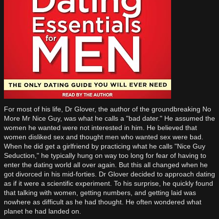
For most of his life, Dr Glover, the author of the groundbreaking No
More Mr Nice Guy, was what he calls a "bad dater." He assumed the
women he wanted were not interested in him. He believed that
women disliked sex and thought men who wanted sex were bad.
When he did get a girlfriend by practicing what he calls "Nice Guy
Seduction," he typically hung on way too long for fear of having to
enter the dating world all over again. But this all changed when he
got divorced in his mid-forties. Dr Glover decided to approach dating
as if it were a scientific experiment. To his surprise, he quickly found
that talking with women, getting numbers, and getting laid was
nowhere as difficult as he had thought. He often wondered what
planet he had landed on.