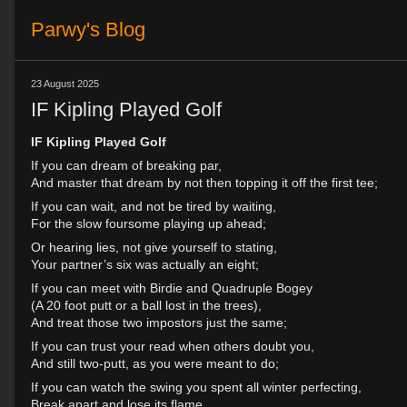
Parwy's Blog
23 August 2025
IF Kipling Played Golf
IF Kipling Played Golf
If you can dream of breaking par,
And master that dream by not then topping it off the first tee;
If you can wait, and not be tired by waiting,
For the slow foursome playing up ahead;
Or hearing lies, not give yourself to stating,
Your partner’s six was actually an eight;
If you can meet with Birdie and Quadruple Bogey
(A 20 foot putt or a ball lost in the trees),
And treat those two impostors just the same;
If you can trust your read when others doubt you,
And still two-putt, as you were meant to do;
If you can watch the swing you spent all winter perfecting,
Break apart and lose its flame,