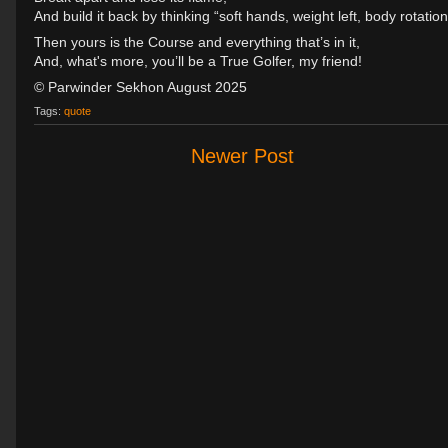
And build it back by thinking “soft hands, weight left, body rotation
Then yours is the Course and everything that’s in it,
And, what's more, you’ll be a True Golfer, my friend!
© Parwinder Sekhon August 2025
Tags:
quote
Newer Post