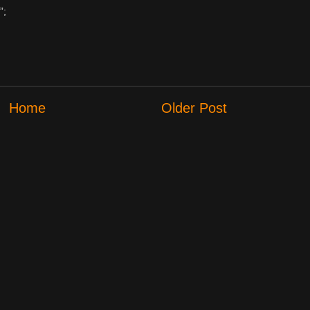
”;
Home
Older Post