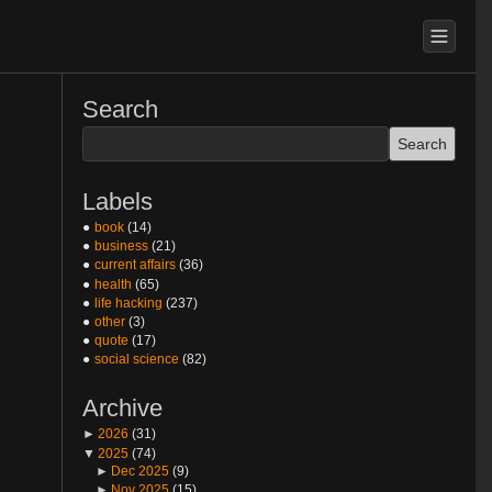
Search
Labels
book
(14)
business
(21)
current affairs
(36)
health
(65)
life hacking
(237)
other
(3)
quote
(17)
social science
(82)
Archive
►
2026
(31)
▼
2025
(74)
►
Dec 2025
(9)
►
Nov 2025
(15)