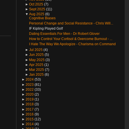
►
Oct 2025
(7)
►
Sept 2025
(11)
▼
Aug 2025
(6)
Cognitive Biases
Personal Change and Social Resistance - Chris Will...
IF Kipling Played Golf
Dating Essentials For Men - Dr Robert Glover
How to Control Your Cortisol & Overcome Burnout - ...
I Hate The Way We Apologize - Charisma on Command
►
Jul 2025
(4)
►
Jun 2025
(5)
►
May 2025
(3)
►
Apr 2025
(1)
►
Mar 2025
(7)
►
Jan 2025
(6)
►
2024
(53)
►
2023
(81)
►
2022
(33)
►
2020
(2)
►
2019
(1)
►
2018
(3)
►
2017
(7)
►
2016
(9)
►
2015
(12)
►
2014
(4)