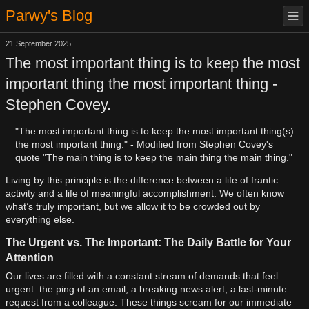
Parwy's Blog
21 September 2025
The most important thing is to keep the most
important thing the most important thing -
Stephen Covey.
"The most important thing is to keep the most important thing(s)
the most important thing." - Modified from Stephen Covey's
quote "The main thing is to keep the main thing the main thing."
Living by this principle is the difference between a life of frantic
activity and a life of meaningful accomplishment. We often know
what’s truly important, but we allow it to be crowded out by
everything else.
The Urgent vs. The Important: The Daily Battle for Your
Attention
Our lives are filled with a constant stream of demands that feel
urgent: the ping of an email, a breaking news alert, a last-minute
request from a colleague. These things scream for our immediate