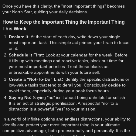
Once you have this clarity, the "most important things" becomes
your North Star, guiding your daily decisions.
How to Keep the Important Thing the Important Thing
This Week
Declare It:
At the start of each day, write down your single
most important task. This simple act primes your brain to focus
on it.
Schedule It First:
Look at your calendar for the week. Before
it fills up with meetings and reactive tasks, block out time for
your most important priorities. Treat these blocks as
unbreakable appointments with your future self.
Create a "Not-To-Do" List:
Identify the specific distractions or
low-value tasks that tend to derail you. Consciously decide to
avoid them, especially during your peak focus hours.
Saying No:
Saying "no" isn't about being unhelpful or selfish.
It is an act of strategic prioritisation. A respectful "no" to a
distraction is a powerful "yes" to your mission.
In a world of infinite options and endless distractions, your ability to
identify and protect your most important thing is your ultimate
competitive advantage, both professionally and personally. It is the