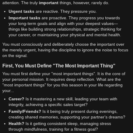
attention. The truly
important
things, however, rarely do.
Urgent tasks
are reactive. They pressure you.
Important tasks
are proactive. They progress you towards
your long-term goals and align with your deepest values—
things like building strong relationships, strategic thinking for
your career, or maintaining your physical and mental health.
You must consciously and deliberately choose the important over
the merely urgent, having the discipline to ignore the noise to focus
on the signal.
First, You Must Define "The Most Important Thing"
You must first define your "most important things". It is the core of
your personal mission. It requires deep reflection. What are the
"most important things" for you this season in your life regarding
your...
Career?
Is it mastering a new skill, leading your team with
integrity, achieving a specific sales target?
Family/Friends?
Is it being truly present during evenings,
creating shared memories, supporting your partner's dreams?
Health?
Is it getting consistent sleep, managing stress
through mindfulness, training for a fitness goal?