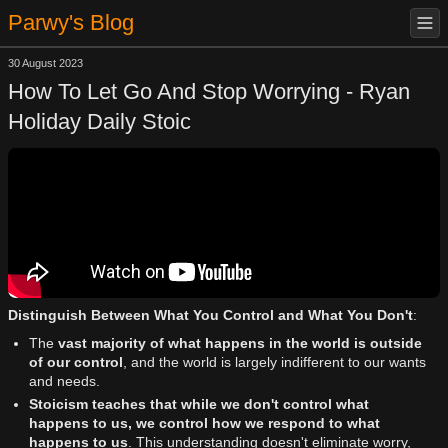
Parwy's Blog
30 August 2023
How To Let Go And Stop Worrying - Ryan
Holiday Daily Stoic
Distinguish Between What You Control and What You Don't
:
The
vast majority of what happens in the world is outside
of our control
, and the world is largely indifferent to our wants
and needs.
Stoicism teaches that while we don't control what
happens to us, we control how we respond to what
happens to us
. This understanding doesn't eliminate worry,