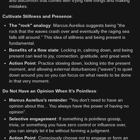
and discomfort that comes with trying new things and making
mistakes.
Cultivate Stillness and Presence
:
The "rock" analogy
: Marcus Aurelius suggests being "the
rock that the waves crash over and eventually the raging sea
falls still around." This idea of stillness and being present is
fundamental.
Benefits of a flow state
: Locking in, calming down, and being
present can lead to joy, connection, gratitude, and great work.
Action Point
: Practice slowing down, locking into the present
moment, and allowing external disturbances ("waves") to quiet
down around you so you can focus on what needs to be done
in that very moment.
Do Not Have an Opinion When It's Pointless
:
Marcus Aurelius's reminder
: "You don't need to have an
opinion about this... You always have the power of having no
opinion".
Selective engagement
: If something is pointless gossip,
trivia, or something you have zero control or influence over,
you can simply let it be without forming a judgment.
Action Point
: Consciously choose not to engage or form an