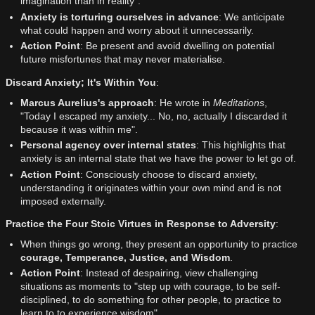
imagination than in reality".
Anxiety is torturing ourselves in advance
: We anticipate
what could happen and worry about it unnecessarily.
Action Point
: Be present and avoid dwelling on potential
future misfortunes that may never materialise.
Discard Anxiety; It's Within You
:
Marcus Aurelius's approach
: He wrote in
Meditations
,
"Today I escaped my anxiety... No, no, actually I discarded it
because it was within me".
Personal agency over internal states
: This highlights that
anxiety is an internal state that we have the power to let go of.
Action Point
: Consciously choose to discard anxiety,
understanding it originates within your own mind and is not
imposed externally.
Practice the Four Stoic Virtues in Response to Adversity
:
When things go wrong, they present an opportunity to practice
courage, Temperance, Justice, and Wisdom
.
Action Point
: Instead of despairing, view challenging
situations as moments to "step up with courage, to be self-
disciplined, to do something for other people, to practice to
learn to to experience wisdom".