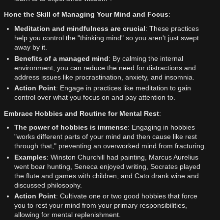
Hone the Skill of Managing Your Mind and Focus
:
Meditation and mindfulness are crucial
: These practices
help you control the "thinking mind" so you aren't just swept
away by it.
Benefits of a managed mind
: By calming the internal
environment, you can reduce the need for distractions and
address issues like procrastination, anxiety, and insomnia.
Action Point
: Engage in practices like meditation to gain
control over what you focus on and pay attention to.
Embrace Hobbies and Routine for Mental Rest
:
The power of hobbies is immense
: Engaging in hobbies
"works different parts of your mind and then cause like rest
through that," preventing an overworked mind from fracturing.
Examples
: Winston Churchill had painting, Marcus Aurelius
went boar hunting, Seneca enjoyed writing, Socrates played
the flute and games with children, and Cato drank wine and
discussed philosophy.
Action Point
: Cultivate one or two good hobbies that force
you to rest your mind from your primary responsibilities,
allowing for mental replenishment.