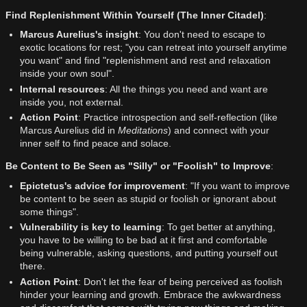
Find Replenishment Within Yourself (The Inner Citadel)
:
Marcus Aurelius's insight
: You don't need to escape to
exotic locations for rest; "you can retreat into yourself anytime
you want" and find "replenishment and rest and relaxation
inside your own soul".
Internal resources
: All the things you need and want are
inside you, not external.
Action Point
: Practice introspection and self-reflection (like
Marcus Aurelius did in
Meditations
) and connect with your
inner self to find peace and solace.
Be Content to Be Seen as "Silly" or "Foolish" to Improve
:
Epictetus's advice for improvement
: "If you want to improve
be content to be seen as stupid or foolish or ignorant about
some things".
Vulnerability is key to learning
: To get better at anything,
you have to be willing to be bad at it first and comfortable
being vulnerable, asking questions, and putting yourself out
there.
Action Point
: Don't let the fear of being perceived as foolish
hinder your learning and growth. Embrace the awkwardness