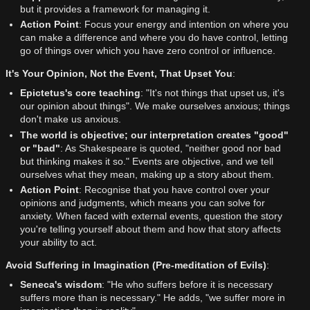
but it provides a framework for managing it.
Action Point
: Focus your energy and intention on where you
can make a difference and where you do have control, letting
go of things over which you have zero control or influence.
It's Your Opinion, Not the Event, That Upset You
:
Epictetus's core teaching
: "It's not things that upset us, it's
our opinion about things". We make ourselves anxious; things
don't make us anxious.
The world is objective; our interpretation creates "good"
or "bad"
: As Shakespeare is quoted, "neither good nor bad
but thinking makes it so." Events are objective, and we tell
ourselves what they mean, making up a story about them.
Action Point
: Recognise that you have control over your
opinions and judgments, which means you can solve for
anxiety. When faced with external events, question the story
you're telling yourself about them and how that story affects
your ability to act.
Avoid Suffering in Imagination (Pre-meditation of Evils)
:
Seneca's wisdom
: "He who suffers before it is necessary
suffers more than is necessary." He adds, "we suffer more in