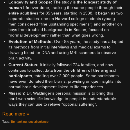
Longevity and Scope:
The study is the
longest study of
human life
ever done, tracking the same people through their
entire adult lives for 85 years, starting in 1938. It began as two
separate studies: one on Harvard college students (young
men considered "fine upstanding specimens") and another on
boys from troubled backgrounds in Boston, focused on
"normal development" rather than what goes wrong.
Evolution of Methods:
Over 85 years, the study has adapted
its methods from initial interviews and medical exams to
drawing blood for DNA and using MRI scanners to observe
brain activity.
Current Status:
It initially followed 724 families, and now
continues to collect data from the
children of the original
participants
, totalling over 2,000 people. Some participants
have even donated their brains, providing unique insights into
normal brain development linked to life experiences.
Mission:
Dr. Waldinger's personal mission is to bring this
hard-won scientific knowledge to people in understandable
ways they can use to relieve "optional suffering".
Read more »
Tags:
life hacking
,
social science