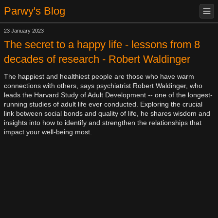
Parwy's Blog
23 January 2023
The secret to a happy life - lessons from 8
decades of research - Robert Waldinger
The happiest and healthiest people are those who have warm
connections with others, says psychiatrist Robert Waldinger, who
leads the Harvard Study of Adult Development -- one of the longest-
running studies of adult life ever conducted. Exploring the crucial
link between social bonds and quality of life, he shares wisdom and
insights into how to identify and strengthen the relationships that
impact your well-being most.