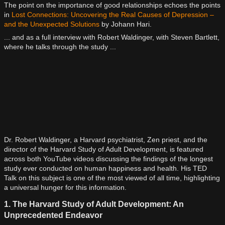
The point on the importance of good relationships echoes the points
in
Lost Connections: Uncovering the Real Causes of Depression –
and the Unexpected Solutions
by Johann Hari.
... and as a full interview with Robert Waldinger, with Steven Bartlett,
where he talks through the study ...
Dr. Robert Waldinger, a Harvard psychiatrist, Zen priest, and the
director of the Harvard Study of Adult Development, is featured
across both YouTube videos discussing the findings of the longest
study ever conducted on human happiness and health. His TED
Talk on this subject is one of the most viewed of all time, highlighting
a universal hunger for this information.
1. The Harvard Study of Adult Development: An
Unprecedented Endeavor