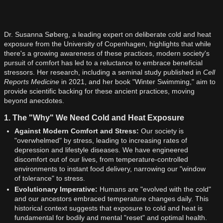
Dr. Susanna Søberg, a leading expert on deliberate cold and heat
exposure from the University of Copenhagen, highlights that while
there's a growing awareness of these practices, modern society's
pursuit of comfort has led to a reluctance to embrace beneficial
stressors. Her research, including a seminal study published in
Cell
Reports Medicine
in 2021, and her book "Winter Swimming," aim to
provide scientific backing for these ancient practices, moving
beyond anecdotes.
1. The "Why" We Need Cold and Heat Exposure
Against Modern Comfort and Stress:
Our society is
"overwhelmed" by stress, leading to increasing rates of
depression and lifestyle diseases. We have engineered
discomfort out of our lives, from temperature-controlled
environments to instant food delivery, narrowing our "window
of tolerance" to stress.
Evolutionary Imperative:
Humans are "evolved with the cold"
and our ancestors embraced temperature changes daily. This
historical context suggests that exposure to cold and heat is
fundamental for bodily and mental "reset" and optimal health.