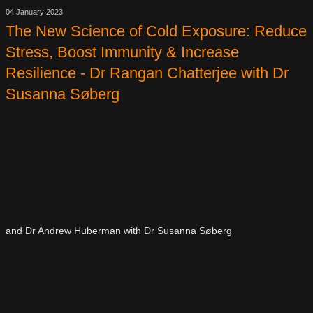
04 January 2023
The New Science of Cold Exposure: Reduce
Stress, Boost Immunity & Increase
Resilience - Dr Rangan Chatterjee with Dr
Susanna Søberg
and Dr Andrew Huberman with Dr Susanna Søberg