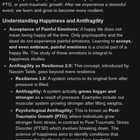
PTG, or post-traumatic growth. After we experience a stressful
event, we learn and grow to become more resilient.
Understanding Happiness and Antifragility
Acceptance of Painful Emotions:
A happy life does not
mean being happy all the time. Only psychopaths and the
dead do not experience painful emotions. Learning to
accept,
and even embrace, painful emotions
is a crucial part of a
happy life. The study of these emotions is integral to
happiness studies.
Antifragility as Resilience 2.0:
This concept, introduced by
Nassim Taleb, goes beyond mere resilience.
Resilience 1.0:
A system returns to its original form after
pressure is lifted.
Antifragility:
A system actually
grows bigger and
stronger
as a result of pressure. Examples include our
muscular system growing stronger after lifting weights.
Psychological Antifragility:
This is known as
Post-
Traumatic Growth (PTG)
, where individuals grow
stronger from stress, in contrast to Post-Traumatic Stress
Disorder (PTSD) which involves breaking down. The
science of happiness aims to identify conditions that
increase the likelihood of growing from hardship.