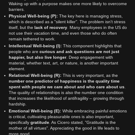
Waking up with a purpose makes one more likely to overcome
barriers.
Physical Well-being (P):
The key here is managing stress,
which is described as a "silent killer". The problem isn't stress
itself, but the
lack of recovery
. Many employees in the US do
not use their vacation time, and even those who do often
remain tethered to work.
Intellectual Well-being (I):
This component highlights that
people who are
curious and ask questions are not just
happier, but also live longer
. Deep engagement with
material, whether text, art, or nature, is another important
element.
Relational Well-being (R):
This is very important, as the
number one predictor of happiness is the quality time
spent with people we care about and who care about us
.
The quality of relationships is also the number one condition
that increases the likelihood of antifragility – growing through
hardship.
Emotional Well-being (E):
While embracing painful emotions
is critical, cultivating pleasurable ones is also important,
specifically
gratitude
. As Cicero stated, "Gratitude is the
mother of all virtues". Appreciating the good in life leads to
more good.