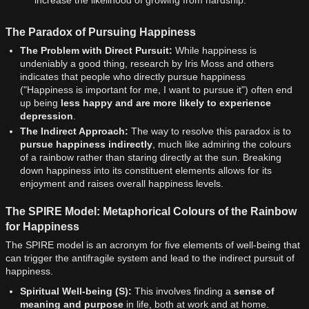
The Paradox of Pursuing Happiness
The Problem with Direct Pursuit:
While happiness is
undeniably a good thing, research by Iris Moss and others
indicates that people who directly pursue happiness
("Happiness is important for me, I want to pursue it") often end
up being
less happy and are more likely to experience
depression
.
The Indirect Approach:
The way to resolve this paradox is to
pursue happiness indirectly
, much like admiring the colours
of a rainbow rather than staring directly at the sun. Breaking
down happiness into its constituent elements allows for its
enjoyment and raises overall happiness levels.
The SPIRE Model: Metaphorical Colours of the Rainbow
for Happiness
The SPIRE model is an acronym for five elements of well-being that
can trigger the antifragile system and lead to the indirect pursuit of
happiness.
Spiritual Well-being (S):
This involves finding a
sense of
meaning and purpose
in life, both at work and at home.