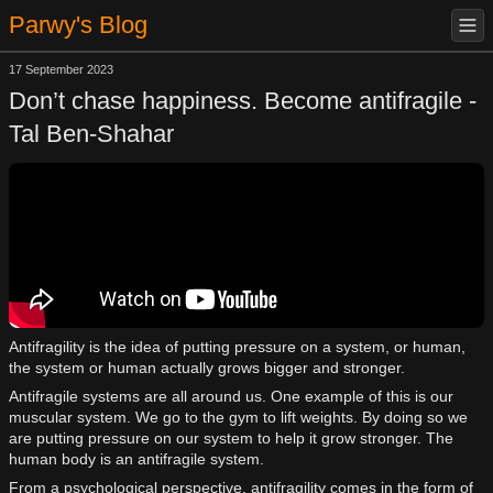
Parwy's Blog
17 September 2023
Don’t chase happiness. Become antifragile -
Tal Ben-Shahar
Antifragility is the idea of putting pressure on a system, or human,
the system or human actually grows bigger and stronger.
Antifragile systems are all around us. One example of this is our
muscular system. We go to the gym to lift weights. By doing so we
are putting pressure on our system to help it grow stronger. The
human body is an antifragile system.
From a psychological perspective, antifragility comes in the form of