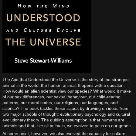
The Ape that Understood the Universe is the story of the strangest
animal in the world: the human animal. It opens with a question:
How would an alien scientist view our species? What would it make
of our sex differences, our sexual behaviour, our child-rearing
patterns, our moral codes, our religions, our languages, and
science? The book tackles these issues by drawing on ideas from
two major schools of thought: evolutionary psychology and cultural
evolutionary theory. The guiding assumption is that humans are
animals and that, like all animals, we evolved to pass on our genes.
At some point, however, we also evolved the capacity for culture -