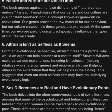
5. Nature and Nurture are Not at Odds
The book argues against the false dichotomy of "nature versus
nurture." Instead, it emphasises that our genes and our culture are
in a constant feedback loop, a concept known as gene-culture
coevolution. Our genes provide the raw material for our behaviour,
but our culture shapes how those genes are expressed. At the same
time, our evolved psychological predispositions influence the types
of cultures we create.
6. Altruism Isn't as Selfless as It Seems
From an evolutionary perspective, altruism presents a puzzle: why
would an organism help another at a cost to itself? Stewart-Williams
explores various explanations, including kin selection (helping
relatives who share our genes) and reciprocal altruism (helping
others in the expectation that they will help us in the future). This
suggests that even our most selfless acts may have an underlying
evolutionary logic.
7. Sex Differences are Real and Have Evolutionary Roots
The book delves into the often-controversial topic of sex differences,
arguing that many of the psychological and behavioural differences
between men and women can be traced back to our evolutionary
past. These differences are not a matter of one sex being "better"