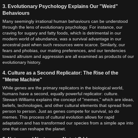
3. Evolutionary Psychology Explains Our "Weird"
Behaviours
Many seemingly irrational human behaviours can be understood
through the lens of evolutionary psychology. For instance, our
craving for sugary and fatty foods, which is detrimental in our
modern world of abundance, was a survival advantage in our
ancestral past when such resources were scarce. Similarly, our
fears and phobias, our mating preferences, and our tendencies
toward altruism and aggression are all examined as products of our
evolutionary history.
4. Culture as a Second Replicator: The Rise of the
"Meme Machine"
While genes are the primary replicators in the biological world,
humans have a second, equally powerful replicator: culture.
Stewart-Williams explains the concept of "memes," which are ideas,
beliefs, technologies, and other cultural elements that spread from
person to person. Just as genes compete for survival, so do
memes. This process of cultural evolution allows for rapid
adaptation and has transformed our species from a simple ape into
one that can reshape the planet.