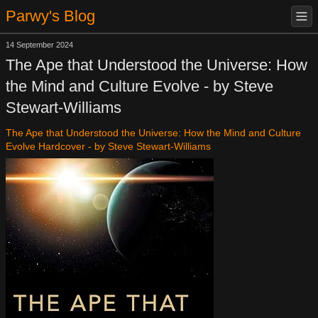
Parwy's Blog
14 September 2024
The Ape that Understood the Universe: How
the Mind and Culture Evolve - by Steve
Stewart-Williams
The Ape that Understood the Universe: How the Mind and Culture
Evolve Hardcover - by Steve Stewart-Williams