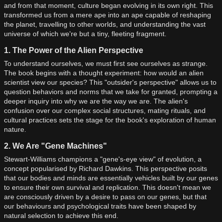
and from that moment, culture began evolving in its own right. This
transformed us from a mere ape into an ape capable of reshaping
the planet, travelling to other worlds, and understanding the vast
universe of which we're but a tiny, fleeting fragment.
1. The Power of the Alien Perspective
To understand ourselves, we must first see ourselves as strange.
The book begins with a thought experiment: how would an alien
scientist view our species? This "outsider's perspective" allows us to
question behaviors and norms that we take for granted, prompting a
deeper inquiry into why we are the way we are. The alien's
confusion over our complex social structures, mating rituals, and
cultural practices sets the stage for the book's exploration of human
nature.
2. We Are "Gene Machines"
Stewart-Williams champions a "gene's-eye view" of evolution, a
concept popularised by Richard Dawkins. This perspective posits
that our bodies and minds are essentially vehicles built by our genes
to ensure their own survival and replication. This doesn't mean we
are consciously driven by a desire to pass on our genes, but that
our behaviours and psychological traits have been shaped by
natural selection to achieve this end.