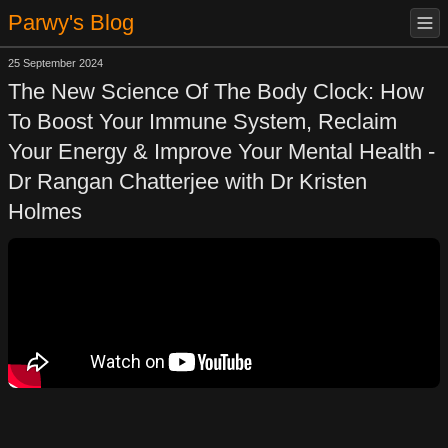
Parwy's Blog
25 September 2024
The New Science Of The Body Clock: How
To Boost Your Immune System, Reclaim
Your Energy & Improve Your Mental Health -
Dr Rangan Chatterjee with Dr Kristen
Holmes