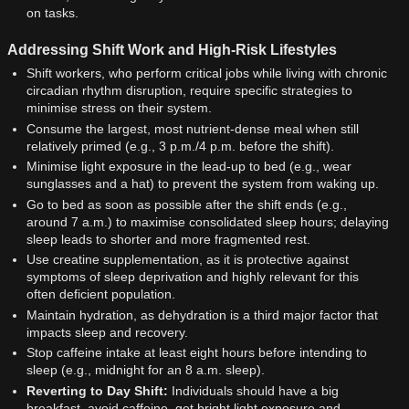
on tasks.
Addressing Shift Work and High-Risk Lifestyles
Shift workers, who perform critical jobs while living with chronic
circadian rhythm disruption, require specific strategies to
minimise stress on their system.
Consume the largest, most nutrient-dense meal when still
relatively primed (e.g., 3 p.m./4 p.m. before the shift).
Minimise light exposure in the lead-up to bed (e.g., wear
sunglasses and a hat) to prevent the system from waking up.
Go to bed as soon as possible after the shift ends (e.g.,
around 7 a.m.) to maximise consolidated sleep hours; delaying
sleep leads to shorter and more fragmented rest.
Use creatine supplementation, as it is protective against
symptoms of sleep deprivation and highly relevant for this
often deficient population.
Maintain hydration, as dehydration is a third major factor that
impacts sleep and recovery.
Stop caffeine intake at least eight hours before intending to
sleep (e.g., midnight for an 8 a.m. sleep).
Reverting to Day Shift:
Individuals should have a big
breakfast, avoid caffeine, get bright light exposure and