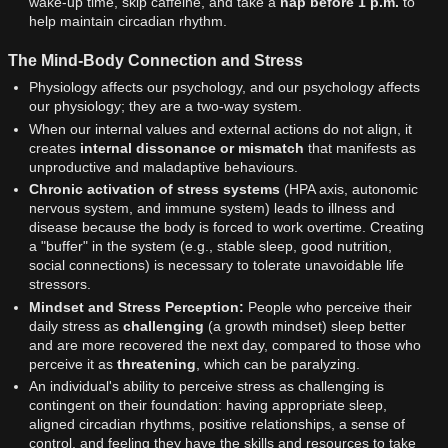
wake-up time, skip caffeine, and take a
nap before 1 p.m.
to
help maintain circadian rhythm.
The Mind-Body Connection and Stress
Physiology affects our psychology, and our psychology affects
our physiology; they are a two-way system.
When our internal values and external actions do not align, it
creates
internal dissonance or mismatch
that manifests as
unproductive and maladaptive behaviours.
Chronic activation of stress systems
(HPA axis, autonomic
nervous system, and immune system) leads to illness and
disease because the body is forced to work overtime. Creating
a "buffer" in the system (e.g., stable sleep, good nutrition,
social connections) is necessary to tolerate unavoidable life
stressors.
Mindset and Stress Perception:
People who perceive their
daily stress as
challenging
(a growth mindset) sleep better
and are more recovered the next day, compared to those who
perceive it as
threatening
, which can be paralyzing.
An individual's ability to perceive stress as challenging is
contingent on their foundation: having appropriate sleep,
aligned circadian rhythms, positive relationships, a sense of
control, and feeling they have the skills and resources to take