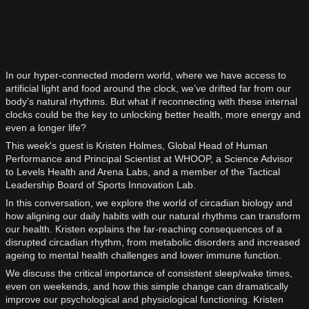
In our hyper-connected modern world, where we have access to
artificial light and food around the clock, we’ve drifted far from our
body’s natural rhythms. But what if reconnecting with these internal
clocks could be the key to unlocking better health, more energy and
even a longer life?
This week's guest is Kristen Holmes, Global Head of Human
Performance and Principal Scientist at WHOOP, a Science Advisor
to Levels Health and Arena Labs, and a member of the Tactical
Leadership Board of Sports Innovation Lab.
In this conversation, we explore the world of circadian biology and
how aligning our daily habits with our natural rhythms can transform
our health. Kristen explains the far-reaching consequences of a
disrupted circadian rhythm, from metabolic disorders and increased
ageing to mental health challenges and lower immune function.
We discuss the critical importance of consistent sleep/wake times,
even on weekends, and how this simple change can dramatically
improve our psychological and physiological functioning. Kristen