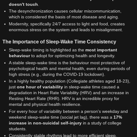
doesn't touch
.
The desynchronization causes cellular miscommunication,
which is considered the basis of most disease and aging.
Modernity, specifically 24/7 access to light and food, creates
enormous stress on the system and leads to misalignment.
The Importance of Sleep-Wake Time Consistency
Sleep-wake timing is highlighted as the
most important
behaviour
to adopt for optimizing health and longevity.
A stable sleep-wake time is the behaviour most protective of
psychological health and mental health, even during periods of
high stress (e.g., during the COVID-19 lockdown).
In a highly healthy population (Collegiate athletes aged 18-23),
just
one hour of variability
in sleep-wake time caused a
degradation in Heart Rate Variability (HRV) and an increase in
Resting Heart Rate (RHR). HRV is an incredible proxy for
mental and physical health resilience.
For every hour of variability between a person's weekday and
weekend sleep-wake time (social jet lag), there was a
17%
increase in non-suicidal self-injury
in a study of college
students.
Consistently stable rhythms lead to more efficient sleep,