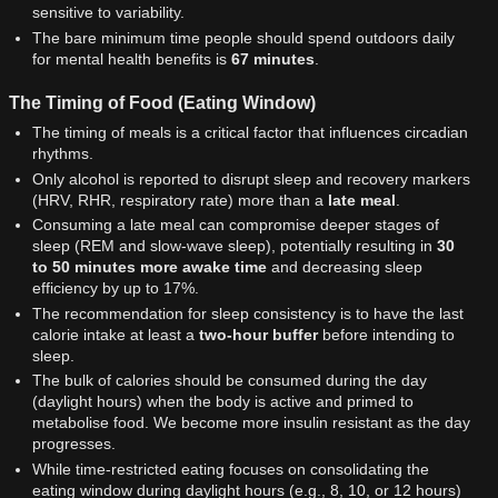
sensitive to variability.
The bare minimum time people should spend outdoors daily
for mental health benefits is
67 minutes
.
The Timing of Food (Eating Window)
The timing of meals is a critical factor that influences circadian
rhythms.
Only alcohol is reported to disrupt sleep and recovery markers
(HRV, RHR, respiratory rate) more than a
late meal
.
Consuming a late meal can compromise deeper stages of
sleep (REM and slow-wave sleep), potentially resulting in
30
to 50 minutes more awake time
and decreasing sleep
efficiency by up to 17%.
The recommendation for sleep consistency is to have the last
calorie intake at least a
two-hour buffer
before intending to
sleep.
The bulk of calories should be consumed during the day
(daylight hours) when the body is active and primed to
metabolise food. We become more insulin resistant as the day
progresses.
While time-restricted eating focuses on consolidating the
eating window during daylight hours (e.g., 8, 10, or 12 hours)