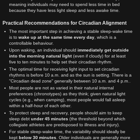
meaning individuals may need to spend less time in bed
because they have less light sleep and less awake time.
Practical Recommendations for Circadian Alignment
The most important step in achieving a stable sleep-wake time
is to
wake up at the same time every day
, which is a
controllable behaviour.
Upon waking, an individual should
immediately get outside
into the morning natural light
(even if cloudy) for at least
five to ten minutes to help set their circadian rhythm.
The optimal time for receiving light input to set circadian
rhythms is before 10 a.m. and as the sun is setting. There is a
"Circadian dead zone" generally between 10 a.m. and 4 p.m..
Most people are not as varied in their natural internal
preferences (chronotypes) as they think; given natural light
cycles (e.g., when camping), most people would fall asleep
within a half-hour of each other.
To protect sleep and recovery, people should aim to keep
sleep debt
under 45 minutes
(the threshold beyond which
collegiate athletes are predisposed to illness and injury).
For stable sleep-wake time, the variability should ideally be
kept
below 30 minutes
. Older individuals are generally more