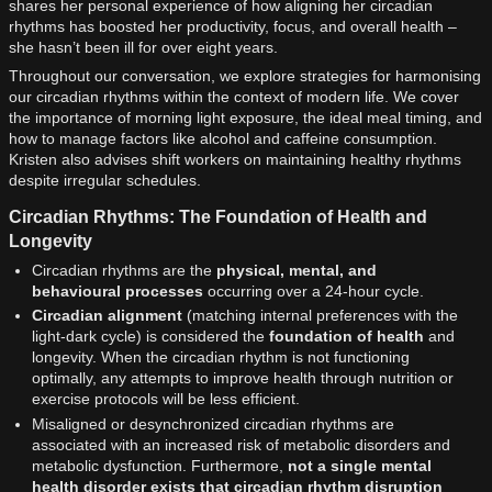
shares her personal experience of how aligning her circadian
rhythms has boosted her productivity, focus, and overall health –
she hasn’t been ill for over eight years.
Throughout our conversation, we explore strategies for harmonising
our circadian rhythms within the context of modern life. We cover
the importance of morning light exposure, the ideal meal timing, and
how to manage factors like alcohol and caffeine consumption.
Kristen also advises shift workers on maintaining healthy rhythms
despite irregular schedules.
Circadian Rhythms: The Foundation of Health and
Longevity
Circadian rhythms are the
physical, mental, and
behavioural processes
occurring over a 24-hour cycle.
Circadian alignment
(matching internal preferences with the
light-dark cycle) is considered the
foundation of health
and
longevity. When the circadian rhythm is not functioning
optimally, any attempts to improve health through nutrition or
exercise protocols will be less efficient.
Misaligned or desynchronized circadian rhythms are
associated with an increased risk of metabolic disorders and
metabolic dysfunction. Furthermore,
not a single mental
health disorder exists that circadian rhythm disruption