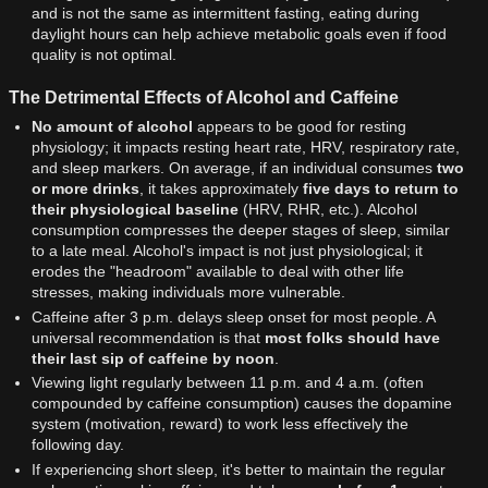
and is not the same as intermittent fasting, eating during
daylight hours can help achieve metabolic goals even if food
quality is not optimal.
The Detrimental Effects of Alcohol and Caffeine
No amount of alcohol
appears to be good for resting
physiology; it impacts resting heart rate, HRV, respiratory rate,
and sleep markers. On average, if an individual consumes
two
or more drinks
, it takes approximately
five days to return to
their physiological baseline
(HRV, RHR, etc.). Alcohol
consumption compresses the deeper stages of sleep, similar
to a late meal. Alcohol's impact is not just physiological; it
erodes the "headroom" available to deal with other life
stresses, making individuals more vulnerable.
Caffeine after 3 p.m. delays sleep onset for most people. A
universal recommendation is that
most folks should have
their last sip of caffeine by noon
.
Viewing light regularly between 11 p.m. and 4 a.m. (often
compounded by caffeine consumption) causes the dopamine
system (motivation, reward) to work less effectively the
following day.
If experiencing short sleep, it's better to maintain the regular