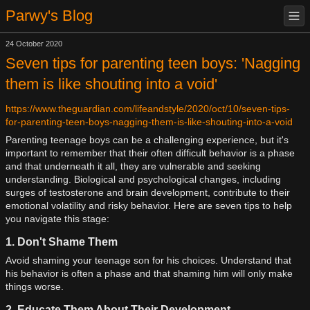
Parwy's Blog
24 October 2020
Seven tips for parenting teen boys: 'Nagging
them is like shouting into a void'
https://www.theguardian.com/lifeandstyle/2020/oct/10/seven-tips-
for-parenting-teen-boys-nagging-them-is-like-shouting-into-a-void
Parenting teenage boys can be a challenging experience, but it's
important to remember that their often difficult behavior is a phase
and that underneath it all, they are vulnerable and seeking
understanding. Biological and psychological changes, including
surges of testosterone and brain development, contribute to their
emotional volatility and risky behavior. Here are seven tips to help
you navigate this stage:
1. Don't Shame Them
Avoid shaming your teenage son for his choices. Understand that
his behavior is often a phase and that shaming him will only make
things worse.
2. Educate Them About Their Development