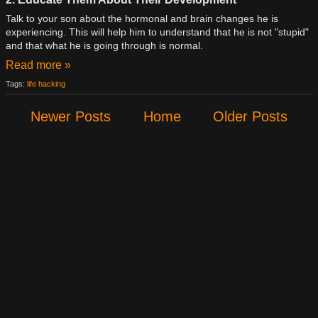
Talk to your son about the hormonal and brain changes he is
experiencing. This will help him to understand that he is not "stupid"
and that what he is going through is normal.
Read more »
Tags:
life hacking
Newer Posts
Home
Older Posts