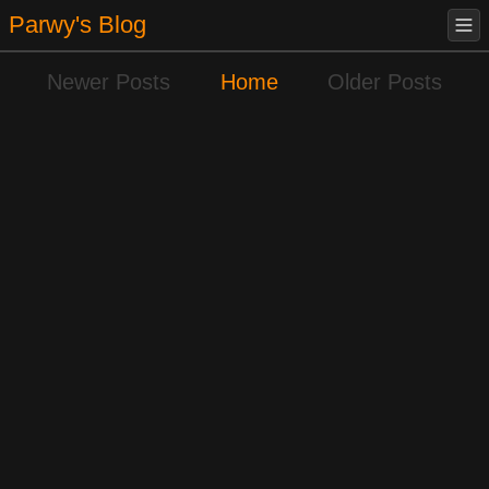
Parwy's Blog
Newer Posts
Home
Older Posts