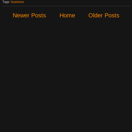
Tags:
business
Newer Posts
Home
Older Posts