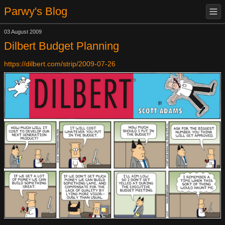
Parwy's Blog
03 August 2009
Dilbert Budget Planning
https://dilbert.com/strip/2009-07-26