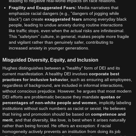
leading to negative real-world impacts on race relations.
Fragility and Exaggerated Fears:
Media narratives that
emphasize racial dangers (e.g., "dangers of jogging while
black") can create
exaggerated fears
among everyday black
people, leading to undue anxiety during routine interactions
like traffic stops, even when the actual risks are infinitesimal.
This "safetyism" culture, in general, makes people more fragile
and vigilant rather than genuinely safer, contributing to
increased anxiety in younger generations.
Misguided Diversity, Equity, and Inclusion
Hughes distinguishes between a "healthy" form of DEI and its
current manifestation. A healthy DEI involves
corporate best
practices for inclusive behavior
, such as ensuring all employees,
regardless of background, are included in informal interactions,
without conscious prejudice. However, he argues that most modern
DEI efforts are problematic because they mandate
quotas or
percentages of non-white people and women
, implicitly labeling
institutions without such numbers as racist or sexist. He believes
that hiring and promotion should be based on
competence and
merit
, and that diversity, like love, is best when it arises naturally
rather than being forced. He offers an exception: if racial
homogeneity actively prevents an institution from doing its job