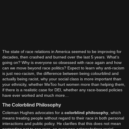
The state of race relations in America seemed to be improving for
decades, then crashed and burned over the last 5 years. What’s
going on? Why is everyone so obsessed with race again and how
can we move beyond race politics? Expect to learn why anti-racism
is just neo-racism, the difference between being colourblind and
actually being racist, why your social class is more important than
your ethnicity, whether MeToo hurt women more than helping them,
if there is a realistic case for DEI, whether any race-based policies
have ever worked and much more…
The Colorblind Philosophy
Coleman Hughes advocates for a
colorblind philosophy
, which
means treating people without regard to their race in both personal
interactions and public policy. He clarifies that this does not mean
pretending not to see race, as everyone acknowledges racial