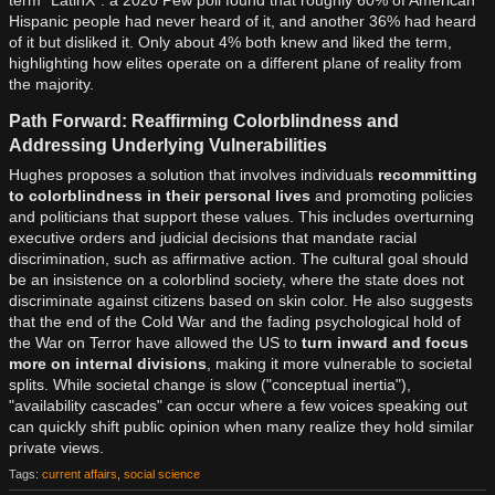
Hispanic people had never heard of it, and another 36% had heard
of it but disliked it. Only about 4% both knew and liked the term,
highlighting how elites operate on a different plane of reality from
the majority.
Path Forward: Reaffirming Colorblindness and
Addressing Underlying Vulnerabilities
Hughes proposes a solution that involves individuals
recommitting
to colorblindness in their personal lives
and promoting policies
and politicians that support these values. This includes overturning
executive orders and judicial decisions that mandate racial
discrimination, such as affirmative action. The cultural goal should
be an insistence on a colorblind society, where the state does not
discriminate against citizens based on skin color. He also suggests
that the end of the Cold War and the fading psychological hold of
the War on Terror have allowed the US to
turn inward and focus
more on internal divisions
, making it more vulnerable to societal
splits. While societal change is slow ("conceptual inertia"),
"availability cascades" can occur where a few voices speaking out
can quickly shift public opinion when many realize they hold similar
private views.
Tags:
current affairs
,
social science