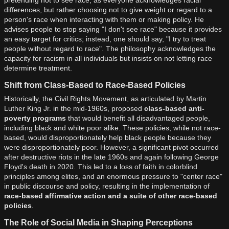
differences, but rather choosing not to give weight or regard to a
person's race when interacting with them or making policy. He
advises people to stop saying "I don't see race" because it provides
an easy target for critics; instead, one should say, "I try to treat
people without regard to race". The philosophy acknowledges the
capacity for racism in all individuals but insists on not letting race
determine treatment.
Shift from Class-Based to Race-Based Policies
Historically, the Civil Rights Movement, as articulated by Martin
Luther King Jr. in the mid-1960s, proposed
class-based anti-
poverty programs
that would benefit all disadvantaged people,
including black and white poor alike. These policies, while not race-
based, would disproportionately help black people because they
were disproportionately poor. However, a significant pivot occurred
after destructive riots in the late 1960s and again following George
Floyd's death in 2020. This led to a loss of faith in colorblind
principles among elites, and an enormous pressure to "center race"
in public discourse and policy, resulting in the implementation of
race-based affirmative action and a suite of other race-based
policies
.
The Role of Social Media in Shaping Perceptions