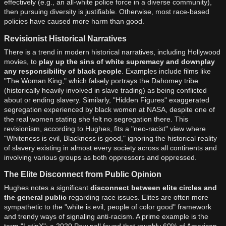
effectively (e.g., an all-white police force in a diverse community),
then pursuing diversity is justifiable. Otherwise, most race-based
policies have caused more harm than good.
Revisionist Historical Narratives
There is a trend in modern historical narratives, including Hollywood
movies, to
play up the sins of white supremacy and downplay
any responsibility of black people
. Examples include films like
"The Woman King," which falsely portrays the Dahomey tribe
(historically heavily involved in slave trading) as being conflicted
about or ending slavery. Similarly, "Hidden Figures" exaggerated
segregation experienced by black women at NASA, despite one of
the real women stating she felt no segregation there. This
revisionism, according to Hughes, fits a "neo-racist" view where
"Whiteness is evil, Blackness is good," ignoring the historical reality
of slavery existing in almost every society across all continents and
involving various groups as both oppressors and oppressed.
The Elite Disconnect from Public Opinion
Hughes notes a significant
disconnect between elite circles and
the general public
regarding race issues. Elites are often more
sympathetic to the "white is evil, people of color good" framework
and trendy ways of signaling anti-racism. A prime example is the
term "LatinX": a 2020 Pew poll found that roughly 60% of American