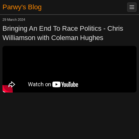
Parwy's Blog
29 March 2024
Bringing An End To Race Politics - Chris
Williamson with Coleman Hughes