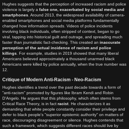
Hughes suggests that the perception of increased racism and police
violence is largely a
false one, exacerbated by social media and
smartphones
. Around 2013, the widespread availability of camera-
enabled smartphones and social media platforms fundamentally
changed how information spreads. Videos of police incidents
involving black individuals, often stripped of context, began to go
viral, tapping into historical guilt and outrage, and spreading much
faster than journalistic fact-checking. This created an
inaccurate
perception of the actual incidence of racism and police
killings
. For example, studies in 2019 showed that many liberal
Americans believed approximately a thousand unarmed black
Americans were killed by police annually, when the true number was
12.
Critique of Modern Anti-Racism - Neo-Racism
Hughes identifies a trend over the past decade towards a form of
"anti-racism" promoted by figures like Ibram Kendi and Robin
D'Angelo. He argues that this philosophy, which often stems from
Critical Race Theory, is in fact
racist
. He characterizes it as
demanding that white people constantly consider their privilege and
defer to black people's "superior epistemic authority" on matters of
race, discouraging disagreement or silence. Hughes contends that
such a framework, which suggests different races should live by