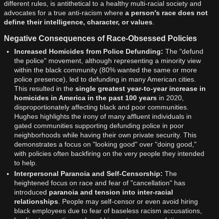
different rules, is antithetical to a healthy multi-racial society and
advocates for a true anti-racism where
a person's race does not
define their intelligence, character, or values
.
Negative Consequences of Race-Obsessed Policies
Increased Homicides from Police Defunding:
The "defund
the police" movement, although representing a minority view
within the black community (80% wanted the same or more
police presence), led to defunding in many American cities.
This resulted in the
single greatest year-to-year increase in
homicides in America in the past 100 years
in 2020,
disproportionately affecting black and poor communities.
Hughes highlights the irony of many affluent individuals in
gated communities supporting defunding police in poor
neighborhoods while having their own private security. This
demonstrates a focus on "looking good" over "doing good,"
with policies often backfiring on the very people they intended
to help.
Interpersonal Paranoia and Self-Censorship:
The
heightened focus on race and fear of "cancellation" has
introduced
paranoia and tension into inter-racial
relationships
. People may self-censor or even avoid hiring
black employees due to fear of baseless racism accusations,