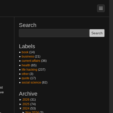
Search
Labels
book
(14)
business
(21)
current affairs
(36)
health
(65)
life hacking
(237)
other
(3)
quote
(17)
social science
(82)
st
ive
Archive
►
2026
(31)
►
2025
(74)
▼
2024
(53)
►
Nov 2024
(3)
g