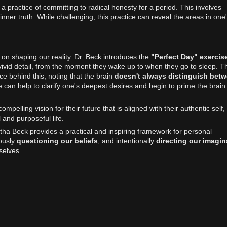
a practice of committing to radical honesty for a period. This involves
ner truth. While challenging, this practice can reveal the areas in one's
 on shaping our reality. Dr. Beck introduces the
"Perfect Day" exercis
n vivid detail, from the moment they wake up to when they go to sleep. T
e behind this, noting that the brain
doesn't always distinguish bet
ce can help to clarify one's deepest desires and begin to prime the brain
pelling vision for their future that is aligned with their authentic self,
and purposeful life.
a Beck provides a practical and inspiring framework for personal
ously
questioning our beliefs
, and intentionally
directing our imagin
selves.