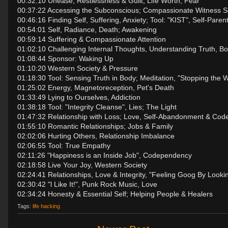
00:32:10 Unease, Restlessness & Guilt; Life Worth, Fear
00:37:22 Accessing the Subconscious; Compassionate Witness Se
00:46:16 Finding Self, Suffering, Anxiety; Tool: "KIST", Self-Paren
00:54:01 Self, Radiance, Death; Awakening
00:59:14 Suffering & Compassionate Attention
01:02:10 Challenging Internal Thoughts, Understanding Truth, B
01:08:44 Sponsor: Waking Up
01:10:20 Western Society & Pressure
01:18:30 Tool: Sensing Truth in Body; Meditation, "Stopping the W
01:25:02 Energy, Magnetoreception, Pet's Death
01:33:49 Lying to Ourselves, Addiction
01:38:18 Tool: "Integrity Cleanse", Lies; The Light
01:47:32 Relationship with Loss; Love, Self-Abandonment & Co
01:55:10 Romantic Relationships; Jobs & Family
02:02:06 Hurting Others, Relationship Imbalance
02:06:55 Tool: True Empathy
02:11:26 "Happiness is an Inside Job", Codependency
02:18:58 Live Your Joy, Western Society
02:24:41 Relationships, Love & Integrity, "Feeling Goog By Looki
02:30:42 "l Like It!", Punk Rock Music, Love
02:34:24 Honesty & Essential Self; Helping People & Healers
Tags:
life hacking