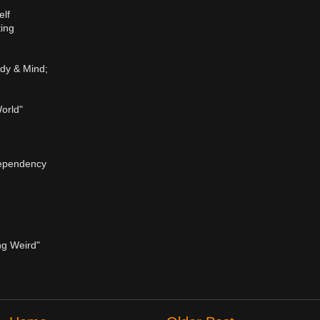
lf
ting
ody & Mind;
orld"
dependency
ng Weird"