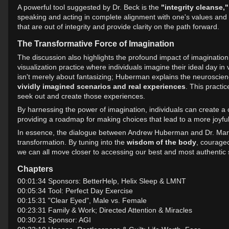
A powerful tool suggested by Dr. Beck is the
"integrity cleanse,"
speaking and acting in complete alignment with one's values and in
that are out of integrity and provide clarity on the path forward.
The Transformative Force of Imagination
The discussion also highlights the profound impact of imagination
visualization practice where individuals imagine their ideal day i
isn't merely about fantasizing; Huberman explains the neuroscienc
vividly imagined scenarios and real experiences
. This practi
seek out and create those experiences.
By harnessing the power of imagination, individuals can create a com
providing a roadmap for making choices that lead to a more joyful 
In essence, the dialogue between Andrew Huberman and Dr. Marth
transformation. By tuning into the
wisdom of the body
, courage
we can all move closer to accessing our best and most authentic 
Chapters
00:01:34 Sponsors: BetterHelp, Helix Sleep & LMNT
00:05:34 Tool: Perfect Day Exercise
00:15:31 "Clear Eyed", Male vs. Female
00:23:31 Family & Work; Directed Attention & Miracles
00:30:21 Sponsor: AGI