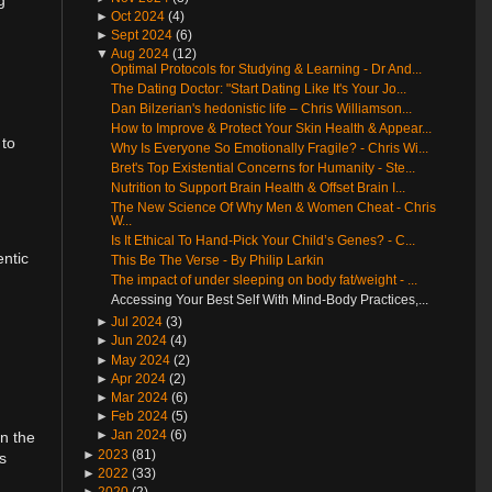
►
Oct 2024
(4)
►
Sept 2024
(6)
▼
Aug 2024
(12)
Optimal Protocols for Studying & Learning - Dr And...
The Dating Doctor: "Start Dating Like It's Your Jo...
Dan Bilzerian's hedonistic life – Chris Williamson...
How to Improve & Protect Your Skin Health & Appear...
 to
Why Is Everyone So Emotionally Fragile? - Chris Wi...
Bret's Top Existential Concerns for Humanity - Ste...
Nutrition to Support Brain Health & Offset Brain I...
The New Science Of Why Men & Women Cheat - Chris
W...
Is It Ethical To Hand-Pick Your Child’s Genes? - C...
entic
This Be The Verse - By Philip Larkin
The impact of under sleeping on body fat/weight - ...
Accessing Your Best Self With Mind-Body Practices,...
►
Jul 2024
(3)
►
Jun 2024
(4)
►
May 2024
(2)
►
Apr 2024
(2)
►
Mar 2024
(6)
►
Feb 2024
(5)
►
Jan 2024
(6)
on the
►
2023
(81)
s
►
2022
(33)
►
2020
(2)