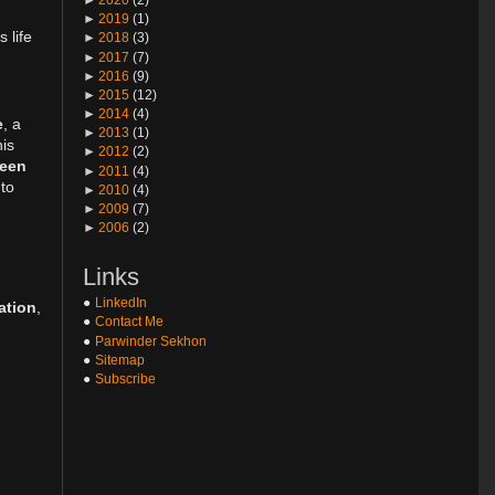
►
2019
(1)
 life
►
2018
(3)
►
2017
(7)
►
2016
(9)
►
2015
(12)
►
2014
(4)
e
, a
►
2013
(1)
his
►
2012
(2)
ween
►
2011
(4)
 to
►
2010
(4)
►
2009
(7)
►
2006
(2)
Links
LinkedIn
ation
,
Contact Me
Parwinder Sekhon
Sitemap
Subscribe