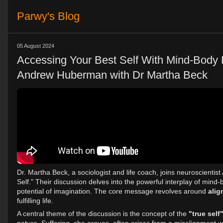
Parwy's Blog
05 August 2024
Accessing Your Best Self With Mind-Body Pr
Andrew Huberman with Dr Martha Beck
Dr. Martha Beck, a sociologist and life coach, joins neuroscienti
Self." Their discussion delves into the powerful interplay of mind-b
potential of imagination. The core message revolves around
alig
fulfilling life.
A central theme of the discussion is the concept of the
"true self"
nature. Suffering, she argues, often arises from a misalignment wit