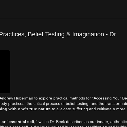
actices, Belief Testing & Imagination - Dr
st Andrew Huberman to explore practical methods for "Accessing Your Be
ody practices, the critical process of belief testing, and the transformat
ning with one's true nature
to alleviate suffering and cultivate a more
 or "essential self,"
which Dr. Beck describes as our innate, authentic
h this core self, a deviation caused by societal conditioning and limitin