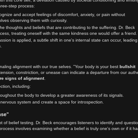
three-step process:
cognize and accept feelings of discomfort, anxiety, or pain without
olves observing them with curiosity.
the thoughts and beliefs that are contributing to the suffering. Dr. Beck
ess, treating oneself with the same kindness one would offer a friend.
sion is applied, a subtle shift in one's internal state can occur, leading
.
naling alignment with our true selves. "Your body is your best
bullshit
 tension, constriction, or unease can indicate a departure from our auth
re signs of alignment
.
tion, including:
hroughout the body to develop a greater awareness of its signals.
e nervous system and create a space for introspection.
nse"
t of belief testing. Dr. Beck encourages listeners to identify and questi
rocess involves examining whether a belief is truly one's own or if it ha