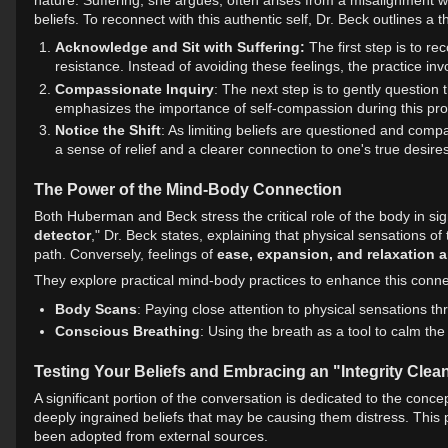
beliefs. To reconnect with this authentic self, Dr. Beck outlines a 
Acknowledge and Sit with Suffering:
The first step is to re
resistance. Instead of avoiding these feelings, the practice inv
Compassionate Inquiry
: The next step is to gently question 
emphasizes the importance of self-compassion during this proc
Notice the Shift
: As limiting beliefs are questioned and compas
a sense of relief and a clearer connection to one's true desires
The Power of the Mind-Body Connection
Both Huberman and Beck stress the critical role of the body in sig
detector
," Dr. Beck states, explaining that physical sensations of
path. Conversely, feelings of
ease, expansion, and relaxation a
They explore practical mind-body practices to enhance this connec
Body Scans
: Paying close attention to physical sensations t
Conscious Breathing
: Using the breath as a tool to calm th
Testing Your Beliefs and Embracing an "Integrity Clea
A significant portion of the conversation is dedicated to the concep
deeply ingrained beliefs that may be causing them distress. This p
been adopted from external sources.